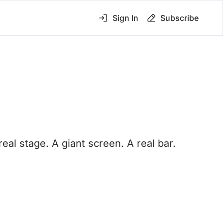
Sign In
Subscribe
 stage. A giant screen. A real bar. 