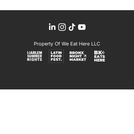
Property Of We Eat Here LLC