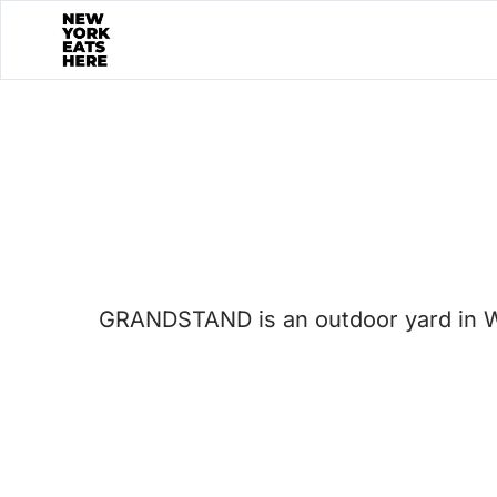
GRANDSTAND is an outdoor yard in Wes