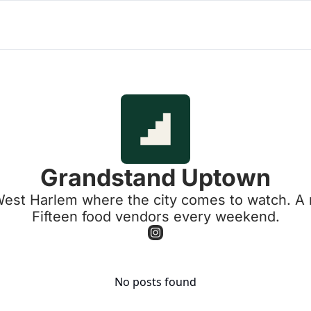
Grandstand Uptown
t Harlem where the city comes to watch. A real
Fifteen food vendors every weekend.
No posts found