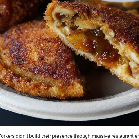
kers didn’t build their presence through massive restaurant emp