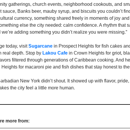
nity gatherings, church events, neighborhood cookouts, and smal
 sauce, Banks beer, mauby syrup, and biscuits you couldn’t fin
ltural currency, something shared freely in moments of joy and 
mething else the city needed: calm confidence. A rhythm that sa
d we’re adding something you didn’t realize you were missing.”
ge today, visit 
Sugarcane
 in Prospect Heights for fish cakes and
th real depth. Stop by 
Lakou Cafe
 in Crown Heights for griot, b
flavors filtered through generations of Caribbean cooking. And he
 Heights for macaroni pie and fish dishes that stay honest to the 
badian New York didn’t shout. It showed up with flavor, pride, a
akes the city feel a little more human.
ore more from: