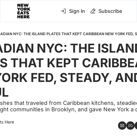
Sign In
Subscribe
ADIAN NYC: THE ISLAND PLATES THAT KEPT CARIBBEAN NEW YORK FED, 
DIAN NYC: THE ISLAND
S THAT KEPT CARIBBE
ORK FED, STEADY, AND
UL
dishes that traveled from Caribbean kitchens, steadie
t tight communities in Brooklyn, and gave New York a 
ts Here