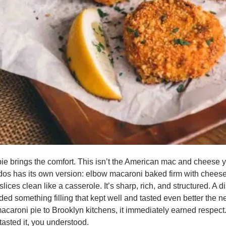
e brings the comfort. This isn’t the American mac and cheese y
os has its own version: elbow macaroni baked firm with cheese,
slices clean like a casserole. It’s sharp, rich, and structured. A dis
ed something filling that kept well and tasted even better the n
caroni pie to Brooklyn kitchens, it immediately earned respect.
 tasted it, you understood.