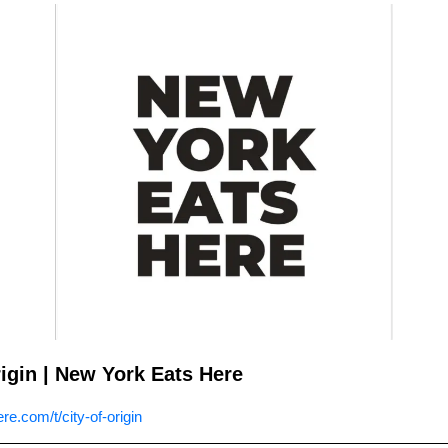
rigin | New York Eats Here
e.com/t/city-of-origin