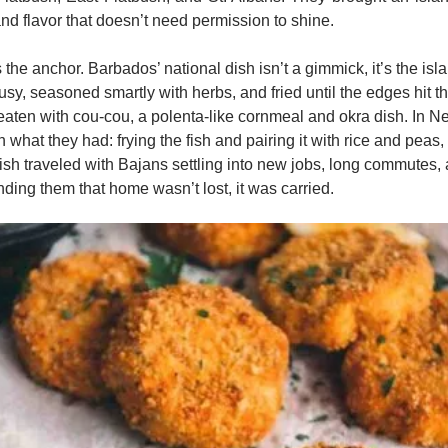
 and flavor that doesn’t need permission to shine.
is the anchor. Barbados’ national dish isn’t a gimmick, it’s the islan
rusy, seasoned smartly with herbs, and fried until the edges hit tha
 eaten with cou-cou, a polenta-like cornmeal and okra dish. In N
what they had: frying the fish and pairing it with rice and peas, 
ish traveled with Bajans settling into new jobs, long commutes, 
ding them that home wasn’t lost, it was carried.