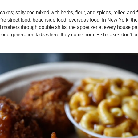
cakes; salty cod mixed with herbs, flour, and spices, rolled and fr
’re street food, beachside food, everyday food. In New York, th
d mothers through double shifts, the appetizer at every house part
cond-generation kids where they come from. Fish cakes don’t pr