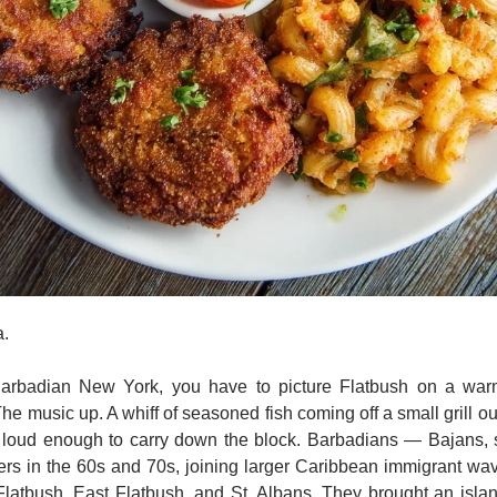
. 
arbadian New York, you have to picture Flatbush on a warm
 music up. A whiff of seasoned fish coming off a small grill outs
loud enough to carry down the block. Barbadians — Bajans, sta
rs in the 60s and 70s, joining larger Caribbean immigrant wav
latbush, East Flatbush, and St. Albans. They brought an island 