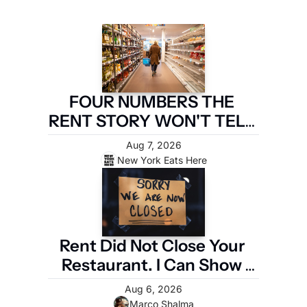
FOUR NUMBERS THE 
RENT STORY WON'T TELL 
YOU
Aug 7, 2026
New York Eats Here
Rent Did Not Close Your 
Restaurant. I Can Show 
You the Four Numbers 
Aug 6, 2026
That Did.
Marco Shalma