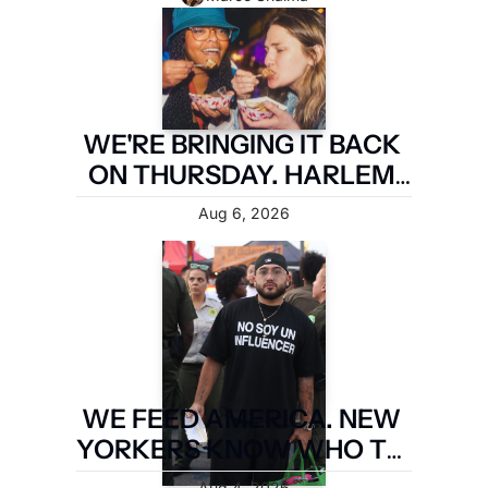
WE'RE BRINGING IT BACK 
ON THURSDAY. HARLEM 
FIRST.
Aug 6, 2026
WE FEED AMERICA. NEW 
YORKERS KNOW WHO TO 
PAY. LATIN FOOD FEST 
Aug 4, 2026