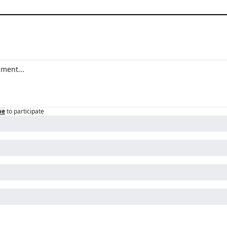
be
to participate