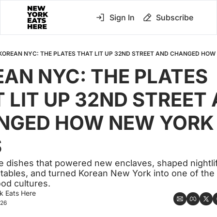
Sign In
Subscribe
KOREAN NYC: THE PLATES THAT LIT UP 32ND STREET AND CHANGED HOW
AN NYC: THE PLATES 
 LIT UP 32ND STREET 
NGED HOW NEW YORK 
S
he dishes that powered new enclaves, shaped nightlife
ables, and turned Korean New York into one of the c
od cultures.
k Eats Here
026