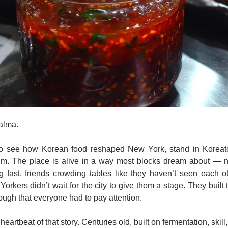
alma. 
 to see how Korean food reshaped New York, stand in Koreat
a.m. The place is alive in a way most blocks dream about — n
 fast, friends crowding tables like they haven’t seen each oth
rkers didn’t wait for the city to give them a stage. They built 
enough that everyone had to pay attention.
heartbeat of that story. Centuries old, built on fermentation, skill,