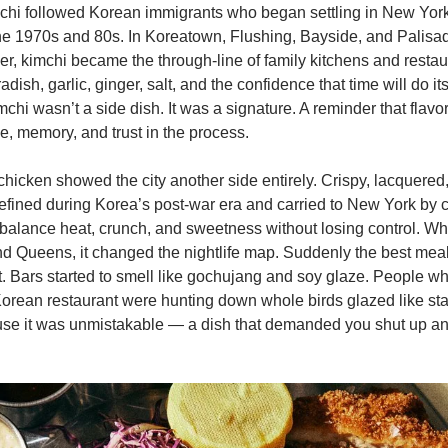
chi followed Korean immigrants who began settling in New York 
he 1970s and 80s. In Koreatown, Flushing, Bayside, and Palisad
ver, kimchi became the through-line of family kitchens and restau
ish, garlic, ginger, salt, and the confidence that time will do its
chi wasn’t a side dish. It was a signature. A reminder that flavo
ne, memory, and trust in the process.
chicken showed the city another side entirely. Crispy, lacquered, 
efined during Korea’s post-war era and carried to New York by 
alance heat, crunch, and sweetness without losing control. When
d Queens, it changed the nightlife map. Suddenly the best mea
t. Bars started to smell like gochujang and soy glaze. People w
 Korean restaurant were hunting down whole birds glazed like stai
se it was unmistakable — a dish that demanded you shut up and