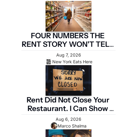
FOUR NUMBERS THE 
RENT STORY WON'T TELL 
YOU
Aug 7, 2026
New York Eats Here
Rent Did Not Close Your 
Restaurant. I Can Show 
You the Four Numbers 
Aug 6, 2026
That Did.
Marco Shalma