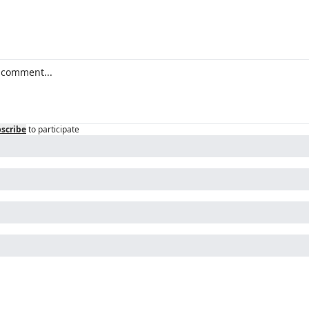
scribe
to participate