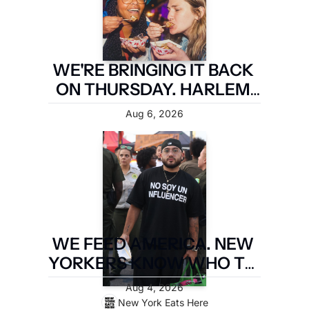
WE'RE BRINGING IT BACK 
ON THURSDAY. HARLEM 
FIRST.
Aug 6, 2026
WE FEED AMERICA. NEW 
YORKERS KNOW WHO TO 
PAY. LATIN FOOD FEST 
Aug 4, 2026
PAYS IT FORWARD.
New York Eats Here