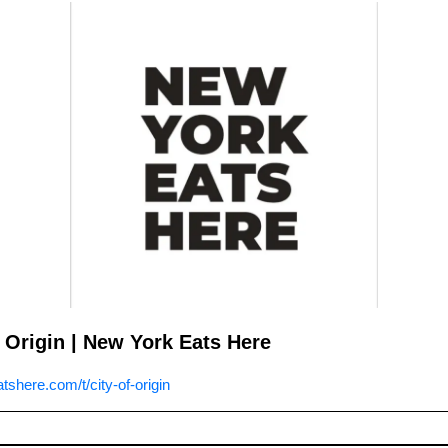
 Origin | New York Eats Here
shere.com/t/city-of-origin