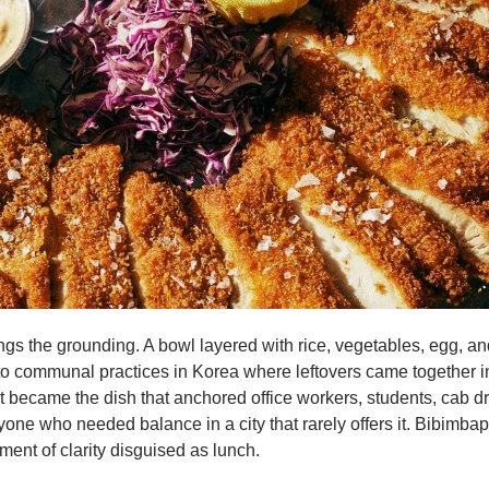
gs the grounding. A bowl layered with rice, vegetables, egg, an
to communal practices in Korea where leftovers came together i
t became the dish that anchored office workers, students, cab dri
ne who needed balance in a city that rarely offers it. Bibimba
ent of clarity disguised as lunch.