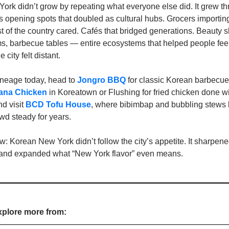
rk didn’t grow by repeating what everyone else did. It grew thr
 opening spots that doubled as cultural hubs. Grocers importing
st of the country cared. Cafés that bridged generations. Beauty s
s, barbecue tables — entire ecosystems that helped people fee
city felt distant.
lineage today, head to 
Jongro BBQ
 for classic Korean barbecue 
cana Chicken
 in Koreatown or Flushing for fried chicken done wi
d visit 
BCD Tofu House
, where bibimbap and bubbling stews h
owd steady for years.
 Korean New York didn’t follow the city’s appetite. It sharpened 
, and expanded what “New York flavor” even means.
xplore more from: