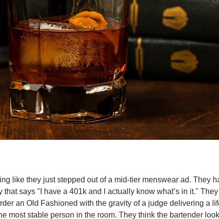
ng like they just stepped out of a mid-tier menswear ad. They ha
 that says "I have a 401k and I actually know what’s in it." They 
rder an Old Fashioned with the gravity of a judge delivering a li
he most stable person in the room. They think the bartender look