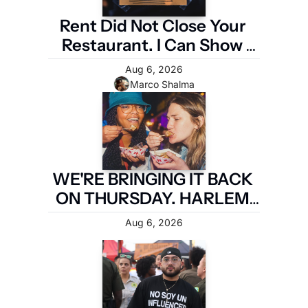
Rent Did Not Close Your 
Restaurant. I Can Show 
You the Four Numbers 
Aug 6, 2026
That Did.
Marco Shalma
WE'RE BRINGING IT BACK 
ON THURSDAY. HARLEM 
FIRST.
Aug 6, 2026