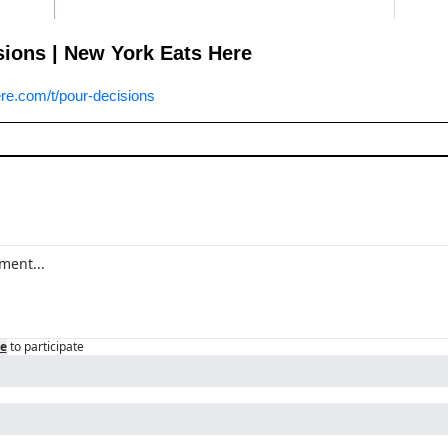
sions | New York Eats Here
e.com/t/pour-decisions
e
to participate