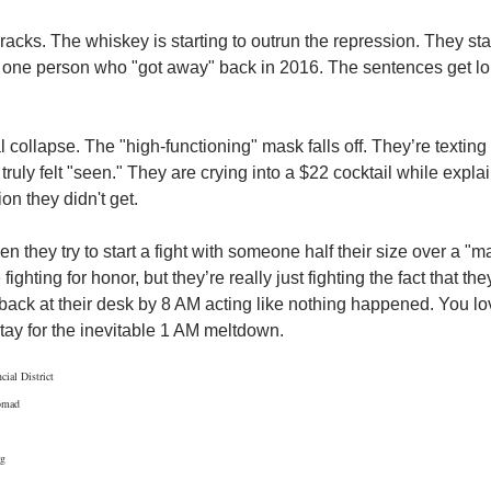
cks. The whiskey is starting to outrun the repression. They start
hat one person who "got away" back in 2016. The sentences get lon
 collapse. The "high-functioning" mask falls off. They’re texting 
r truly felt "seen." They are crying into a $22 cocktail while expla
n they didn't get.
 they try to start a fight with someone half their size over a "matt
fighting for honor, but they’re really just fighting the fact that the
back at their desk by 8 AM acting like nothing happened. You lov
 stay for the inevitable 1 AM meltdown.
cial District
omad
rg