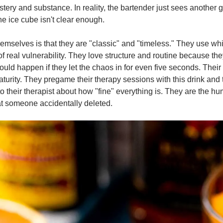
tery and substance. In reality, the bartender just sees another g
he ice cube isn't clear enough.
themselves is that they are "classic" and "timeless." They use whi
f real vulnerability. They love structure and routine because the
would happen if they let the chaos in for even five seconds. Their d
turity. They pregame their therapy sessions with this drink and 
o their therapist about how "fine" everything is. They are the hu
t someone accidentally deleted.