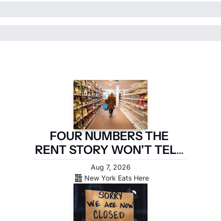
FOUR NUMBERS THE 
RENT STORY WON'T TELL 
YOU
Aug 7, 2026
New York Eats Here