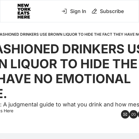
Sign In
Subscribe
FASHIONED DRINKERS USE BROWN LIQUOR TO HIDE THE FACT THEY HAVE 
ASHIONED DRINKERS US
 LIQUOR TO HIDE THE 
HAVE NO EMOTIONAL 
.
: A judgmental guide to what you drink and how mes
s Here