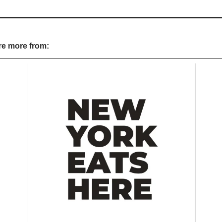
re more from: