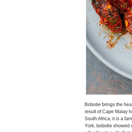
Bobotie brings the hear
result of Cape Malay he
South Africa, it is a f
York, bobotie showed u