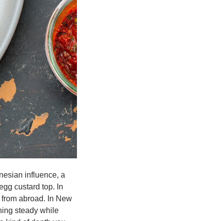
nesian influence, a 
gg custard top. In 
n from abroad. In New 
ing steady while 