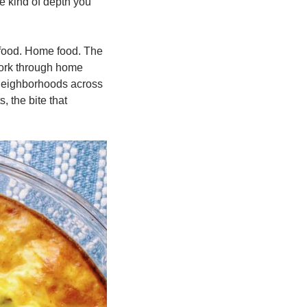
he kind of depth you 
 food. Home food. The 
ork through home 
 neighborhoods across 
the bite that 