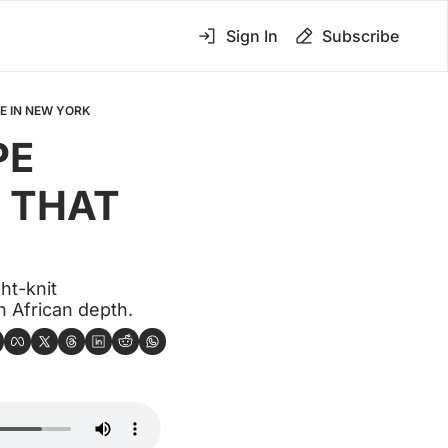
Sign In
Subscribe
E IN NEW YORK
E 
 THAT 
t-knit 
h African depth.