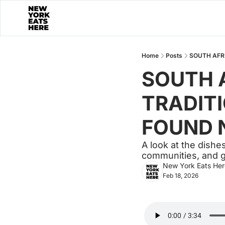
Home
Posts
SOUTH AFRI
SOUTH A
TRADITI
FOUND N
A look at the dishe
communities, and g
New York Eats Her
Feb 18, 2026