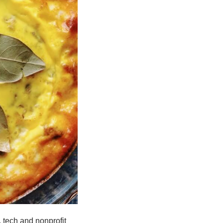
 tech and nonprofit 