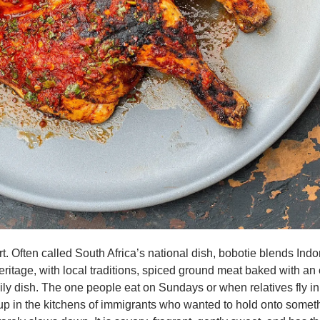
t. Often called South Africa’s national dish, bobotie blends Indo
ritage, with local traditions, spiced ground meat baked with an e
amily dish. The one people eat on Sundays or when relatives fly i
p in the kitchens of immigrants who wanted to hold onto someth