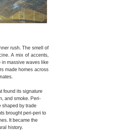
ner rush. The smell of 
ne. A mix of accents, 
e in massive waves like 
eurs made homes across 
nates.
 found its signature 
on, and smoke. Peri-
ne shaped by trade 
 brought peri-peri to 
hes. It became the 
ral history.