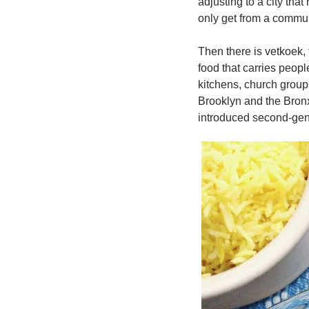
adjusting to a city that
only get from a communi
Then there is vetkoek,
food that carries peop
kitchens, church group
Brooklyn and the Bronx
introduced second-gene