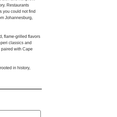
ry. Restaurants 
 you could not find 
rom Johannesburg, 
d, flame‑grilled flavors 
‑peri classics and 
 paired with Cape 
oted in history, 