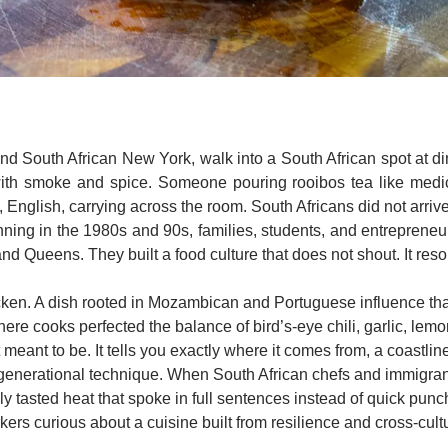
nd South African New York, walk into a South African spot at din
with smoke and spice. Someone pouring rooibos tea like medici
 English, carrying across the room. South Africans did not arriv
nning in the 1980s and 90s, families, students, and entrepren
d Queens. They built a food culture that does not shout. It reso
icken. A dish rooted in Mozambican and Portuguese influence that
here cooks perfected the balance of bird’s-eye chili, garlic, lem
not meant to be. It tells you exactly where it comes from, a coastli
 generational technique. When South African chefs and immigrants
lly tasted heat that spoke in full sentences instead of quick punc
kers curious about a cuisine built from resilience and cross-cultu