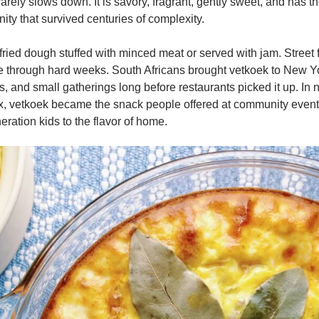
 rarely slows down. It is savory, fragrant, gently sweet, and has t
ty that survived centuries of complexity.
 fried dough stuffed with minced meat or served with jam. Street
le through hard weeks. South Africans brought vetkoek to New Y
s, and small gatherings long before restaurants picked it up. In
, vetkoek became the snack people offered at community events, 
ration kids to the flavor of home.