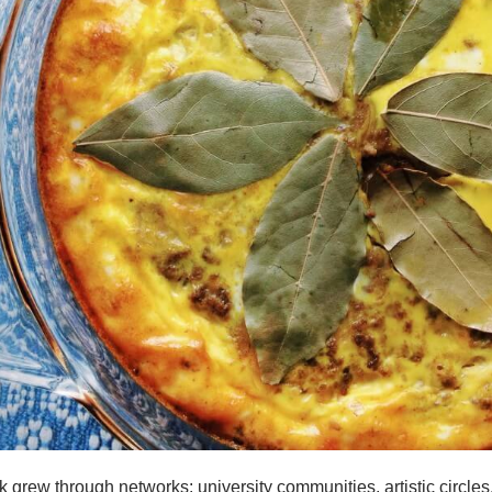
grew through networks: university communities, artistic circles,