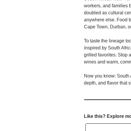
workers, and families 
doubled as cultural cen
anywhere else. Food be
Cape Town, Durban, or
To taste the lineage tod
inspired by South Afri
grilled favorites. Stop a
wines and warm, comm
Now you know: South Afr
depth, and flavor that 
Like this? Explore m