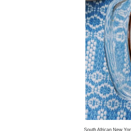
South African New York 