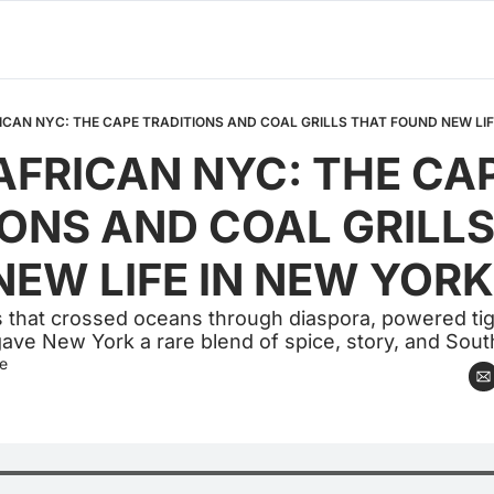
CAN NYC: THE CAPE TRADITIONS AND COAL GRILLS THAT FOUND NEW LIF
FRICAN NYC: THE CAP
ONS AND COAL GRILLS
EW LIFE IN NEW YORK
s that crossed oceans through diaspora, powered tigh
ave New York a rare blend of spice, story, and Sout
e