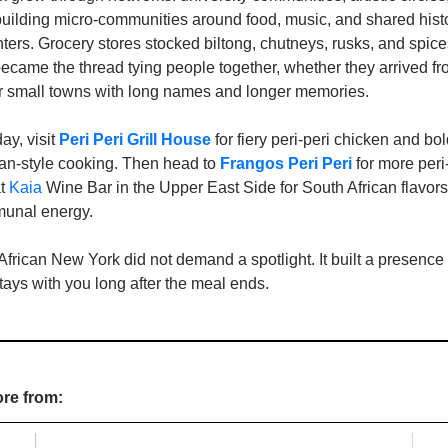
building micro-communities around food, music, and shared histo
ters. Grocery stores stocked biltong, chutneys, rusks, and spices
came the thread tying people together, whether they arrived f
 small towns with long names and longer memories.
ay, visit 
Peri Peri Grill House
 for fiery peri‑peri chicken and bol
can‑style cooking. Then head to 
Frangos Peri Peri
for more peri
t 
Kaia
 Wine Bar in the Upper East Side for South African flavors
unal energy.
ican New York did not demand a spotlight. It built a presence ro
stays with you long after the meal ends.
ore from: