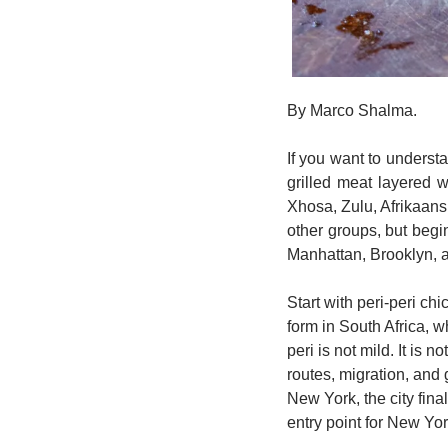
By Marco Shalma. 
If you want to understa
grilled meat layered 
Xhosa, Zulu, Afrikaans,
other groups, but begi
Manhattan, Brooklyn, an
Start with peri-peri ch
form in South Africa, w
peri is not mild. It is 
routes, migration, and
New York, the city fina
entry point for New Yor