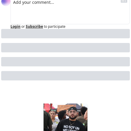
Login
or
Subscribe
to participate