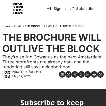
Sign In
Subscribe
Home
Posts
THE BROCHURE WILL OUTLIVE THE BLOCK
THE BROCHURE WILL 
OUTLIVE THE BLOCK
They're selling Gowanus as the next Amsterdam. 
Three storefronts are already dark and the 
rendering still says neighborhood.
New York Eats Here
May 29, 2026
Subscribe to keep 