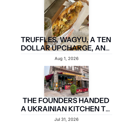
TRUFFLES, WAGYU, A TEN 
DOLLAR UPCHARGE, AND 
IT IS STILL NOT A FIVE 
Aug 1, 2026
BOROUGH SANDWICH
THE FOUNDERS HANDED 
A UKRAINIAN KITCHEN TO 
A MAN WHO MARRIED IN
Jul 31, 2026