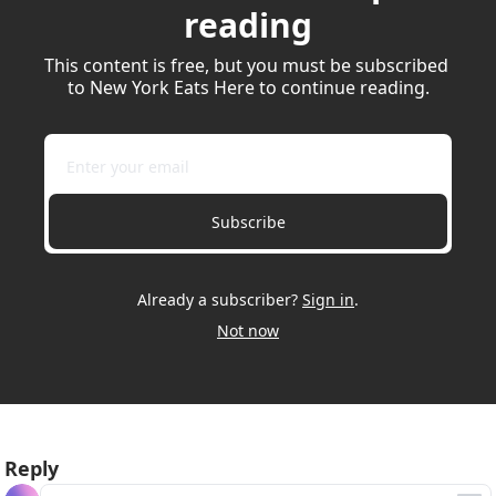
reading
This content is free, but you must be subscribed 
to New York Eats Here to continue reading.
Subscribe
Already a subscriber?
Sign in
.
Not now
Reply