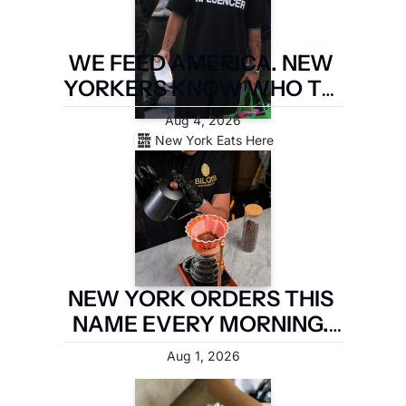
WE FEED AMERICA. NEW 
YORKERS KNOW WHO TO 
PAY. LATIN FOOD FEST 
Aug 4, 2026
PAYS IT FORWARD.
New York Eats Here
NEW YORK ORDERS THIS 
NAME EVERY MORNING. 
TWO MILES OF 
Aug 1, 2026
BROOKLYN ARE TAKING IT 
BACK.