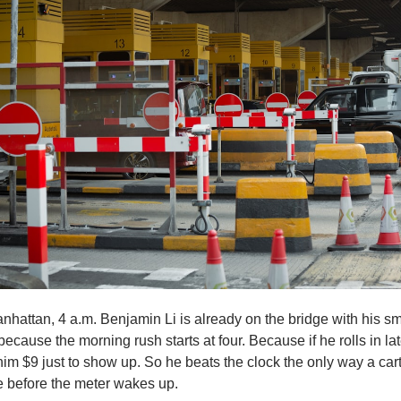
hattan, 4 a.m. Benjamin Li is already on the bridge with his sm
because the morning rush starts at four. Because if he rolls in late
im $9 just to show up. So he beats the clock the only way a cart
e before the meter wakes up.