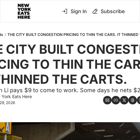
Sign In
Subscribe
ts
THE CITY BUILT CONGESTION PRICING TO THIN THE CARS. IT THINNED
 CITY BUILT CONGEST
CING TO THIN THE CARS
THINNED THE CARTS.
n Li pays $9 to come to work. Some days he nets $
 York Eats Here
29, 2026