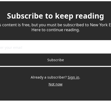
Subscribe to keep reading
s content is free, but you must be subscribed to New York Ea
Here to continue reading.
Subscribe
Already a subscriber?
Sign in
.
Not now