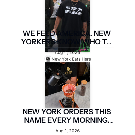
WE FEED AMERICA. NEW 
YORKERS KNOW WHO TO 
PAY. LATIN FOOD FEST 
Aug 4, 2026
PAYS IT FORWARD.
New York Eats Here
NEW YORK ORDERS THIS 
NAME EVERY MORNING. 
TWO MILES OF 
Aug 1, 2026