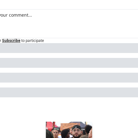
r
Subscribe
to participate