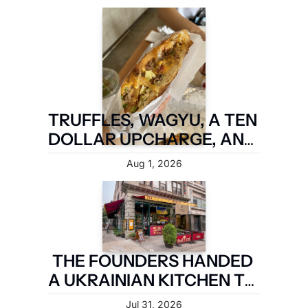
BROOKLYN ARE TAKING IT 
BACK.
TRUFFLES, WAGYU, A TEN 
DOLLAR UPCHARGE, AND 
IT IS STILL NOT A FIVE 
Aug 1, 2026
BOROUGH SANDWICH
THE FOUNDERS HANDED 
A UKRAINIAN KITCHEN TO 
A MAN WHO MARRIED IN
Jul 31, 2026