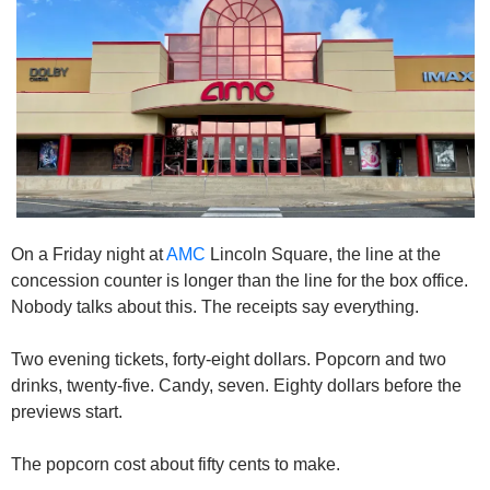
On a Friday night at 
AMC
 Lincoln Square, the line at the 
concession counter is longer than the line for the box office. 
Nobody talks about this. The receipts say everything.
Two evening tickets, forty-eight dollars. Popcorn and two 
drinks, twenty-five. Candy, seven. Eighty dollars before the 
previews start.
The popcorn cost about fifty cents to make.