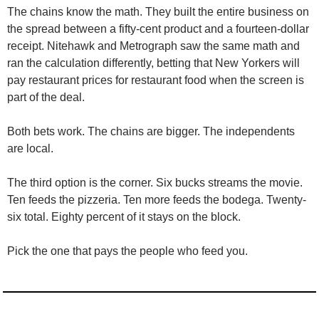
The chains know the math. They built the entire business on 
the spread between a fifty-cent product and a fourteen-dollar 
receipt. Nitehawk and Metrograph saw the same math and 
ran the calculation differently, betting that New Yorkers will 
pay restaurant prices for restaurant food when the screen is 
part of the deal.
Both bets work. The chains are bigger. The independents 
are local.
The third option is the corner. Six bucks streams the movie. 
Ten feeds the pizzeria. Ten more feeds the bodega. Twenty-
six total. Eighty percent of it stays on the block.
Pick the one that pays the people who feed you.