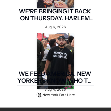
WE'RE BRINGING IT BACK 
ON THURSDAY. HARLEM 
FIRST.
Aug 6, 2026
WE FEED AMERICA. NEW 
YORKERS KNOW WHO TO 
PAY. LATIN FOOD FEST 
Aug 4, 2026
PAYS IT FORWARD.
New York Eats Here