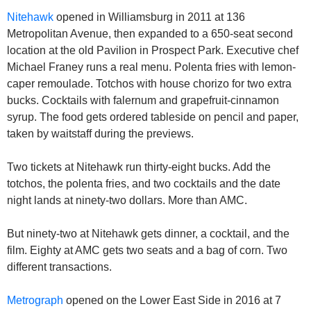
Nitehawk
 opened in Williamsburg in 2011 at 136 
Metropolitan Avenue, then expanded to a 650-seat second 
location at the old Pavilion in Prospect Park. Executive chef 
Michael Franey runs a real menu. Polenta fries with lemon-
caper remoulade. Totchos with house chorizo for two extra 
bucks. Cocktails with falernum and grapefruit-cinnamon 
syrup. The food gets ordered tableside on pencil and paper, 
taken by waitstaff during the previews.
Two tickets at Nitehawk run thirty-eight bucks. Add the 
totchos, the polenta fries, and two cocktails and the date 
night lands at ninety-two dollars. More than AMC.
But ninety-two at Nitehawk gets dinner, a cocktail, and the 
film. Eighty at AMC gets two seats and a bag of corn. Two 
different transactions.
Metrograph
 opened on the Lower East Side in 2016 at 7 