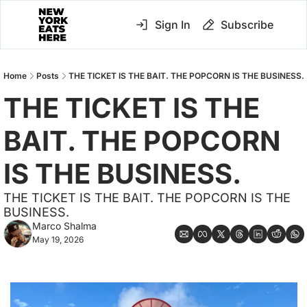
Sign In
Subscribe
Home
Posts
THE TICKET IS THE BAIT. THE POPCORN IS THE BUSINESS.
THE TICKET IS THE 
BAIT. THE POPCORN 
IS THE BUSINESS.
THE TICKET IS THE BAIT. THE POPCORN IS THE 
BUSINESS.
Marco Shalma
May 19, 2026