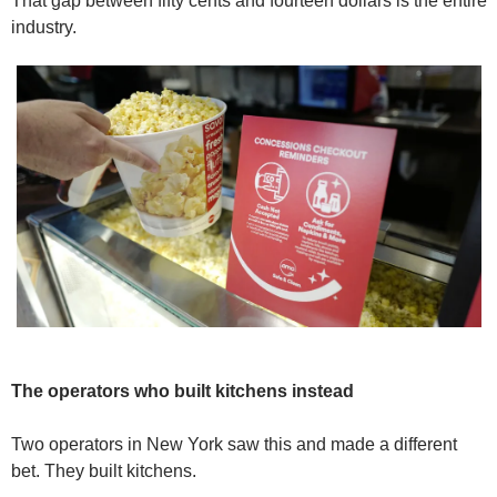
That gap between fifty cents and fourteen dollars is the entire 
industry.
The operators who built kitchens instead
Two operators in New York saw this and made a different 
bet. They built kitchens.