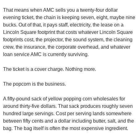
That means when AMC sells you a twenty-four dollar 
evening ticket, the chain is keeping seven, eight, maybe nine 
bucks. Out of that, it pays staff, electricity, the lease on a 
Lincoln Square footprint that costs whatever Lincoln Square 
footprints cost, the projector, the sound system, the cleaning 
crew, the insurance, the corporate overhead, and whatever 
loan service AMC is currently surviving.
The ticket is a cover charge. Nothing more.
The popcorn is the business.
A fifty-pound sack of yellow popping corn wholesales for 
around thirty-five dollars. That sack produces roughly seven 
hundred large servings. Cost per serving lands somewhere 
between fifty cents and a dollar including butter, salt, and the 
bag. The bag itself is often the most expensive ingredient.