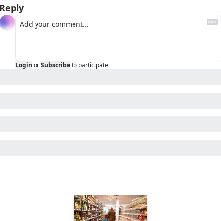
Reply
Login
or
Subscribe
to participate