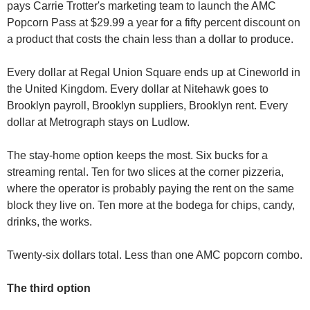
pays Carrie Trotter's marketing team to launch the AMC 
Popcorn Pass at $29.99 a year for a fifty percent discount on 
a product that costs the chain less than a dollar to produce.
Every dollar at Regal Union Square ends up at Cineworld in 
the United Kingdom. Every dollar at Nitehawk goes to 
Brooklyn payroll, Brooklyn suppliers, Brooklyn rent. Every 
dollar at Metrograph stays on Ludlow.
The stay-home option keeps the most. Six bucks for a 
streaming rental. Ten for two slices at the corner pizzeria, 
where the operator is probably paying the rent on the same 
block they live on. Ten more at the bodega for chips, candy, 
drinks, the works.
Twenty-six dollars total. Less than one AMC popcorn combo.
The third option