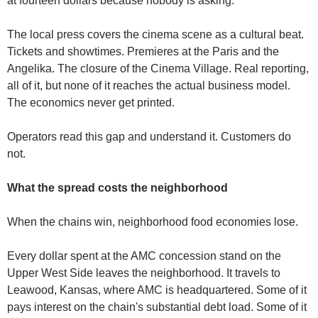
at fourteen dollars because nobody is asking.
The local press covers the cinema scene as a cultural beat. 
Tickets and showtimes. Premieres at the Paris and the 
Angelika. The closure of the Cinema Village. Real reporting, 
all of it, but none of it reaches the actual business model. 
The economics never get printed.
Operators read this gap and understand it. Customers do 
not.
What the spread costs the neighborhood
When the chains win, neighborhood food economies lose.
Every dollar spent at the AMC concession stand on the 
Upper West Side leaves the neighborhood. It travels to 
Leawood, Kansas, where AMC is headquartered. Some of it 
pays interest on the chain's substantial debt load. Some of it 