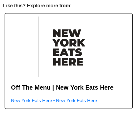
Like this? Explore more from:
Off The Menu | New York Eats Here
New York Eats Here • New York Eats Here