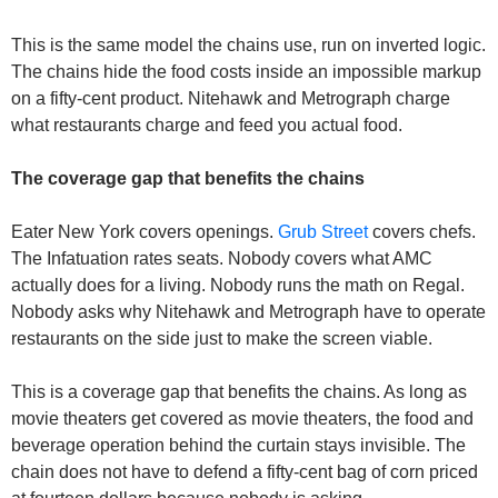
This is the same model the chains use, run on inverted logic. 
The chains hide the food costs inside an impossible markup 
on a fifty-cent product. Nitehawk and Metrograph charge 
what restaurants charge and feed you actual food.
The coverage gap that benefits the chains
Eater New York covers openings. 
Grub Street
 covers chefs. 
The Infatuation rates seats. Nobody covers what AMC 
actually does for a living. Nobody runs the math on Regal. 
Nobody asks why Nitehawk and Metrograph have to operate 
restaurants on the side just to make the screen viable.
This is a coverage gap that benefits the chains. As long as 
movie theaters get covered as movie theaters, the food and 
beverage operation behind the curtain stays invisible. The 
chain does not have to defend a fifty-cent bag of corn priced 