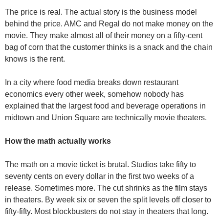
The price is real. The actual story is the business model 
behind the price. AMC and Regal do not make money on the 
movie. They make almost all of their money on a fifty-cent 
bag of corn that the customer thinks is a snack and the chain 
knows is the rent.
In a city where food media breaks down restaurant 
economics every other week, somehow nobody has 
explained that the largest food and beverage operations in 
midtown and Union Square are technically movie theaters.
How the math actually works
The math on a movie ticket is brutal. Studios take fifty to 
seventy cents on every dollar in the first two weeks of a 
release. Sometimes more. The cut shrinks as the film stays 
in theaters. By week six or seven the split levels off closer to 
fifty-fifty. Most blockbusters do not stay in theaters that long.