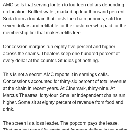
AMC sells that serving for ten to fourteen dollars depending 
on location. Bottled water, marked up four thousand percent. 
Soda from a fountain that costs the chain pennies, sold for 
seven dollars and refillable for the customer who paid for the 
membership tier that makes refills free.
Concession margins run eighty-five percent and higher 
across the chains. Theaters keep one hundred percent of 
every dollar at the counter. Studios get nothing.
This is not a secret. AMC reports it in earnings calls. 
Concessions accounted for thirty-six percent of total revenue 
at the chain in recent years. At Cinemark, thirty-nine. At 
Marcus Theatres, forty-four. Smaller independent chains run 
higher. Some sit at eighty percent of revenue from food and 
drink.
The screen is a loss leader. The popcorn pays the lease. 