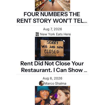
FOUR NUMBERS THE 
RENT STORY WON'T TELL 
YOU
Aug 7, 2026
New York Eats Here
Rent Did Not Close Your 
Restaurant. I Can Show 
You the Four Numbers 
Aug 6, 2026
That Did.
Marco Shalma