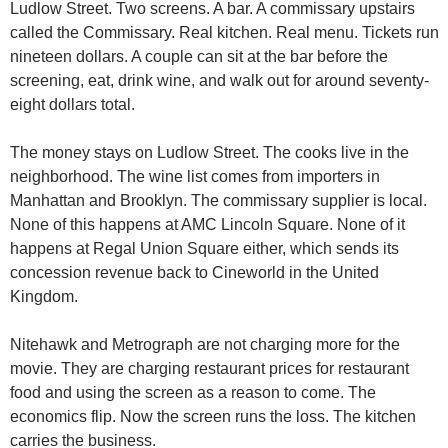
Ludlow Street. Two screens. A bar. A commissary upstairs 
called the Commissary. Real kitchen. Real menu. Tickets run 
nineteen dollars. A couple can sit at the bar before the 
screening, eat, drink wine, and walk out for around seventy-
eight dollars total.
The money stays on Ludlow Street. The cooks live in the 
neighborhood. The wine list comes from importers in 
Manhattan and Brooklyn. The commissary supplier is local. 
None of this happens at AMC Lincoln Square. None of it 
happens at Regal Union Square either, which sends its 
concession revenue back to Cineworld in the United 
Kingdom.
Nitehawk and Metrograph are not charging more for the 
movie. They are charging restaurant prices for restaurant 
food and using the screen as a reason to come. The 
economics flip. Now the screen runs the loss. The kitchen 
carries the business.