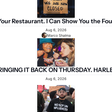
Your Restaurant. I Can Show You the Fo
Aug 6, 2026
Marco Shalma
RINGING IT BACK ON THURSDAY. HARLE
Aug 6, 2026