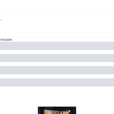
articipate