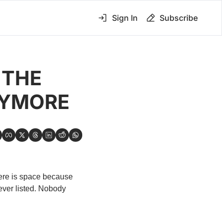
Sign In
Subscribe
THE 
NYMORE
ere is space because 
ever listed. Nobody 