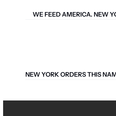
WE FEED AMERICA. NEW YO
NEW YORK ORDERS THIS NAME