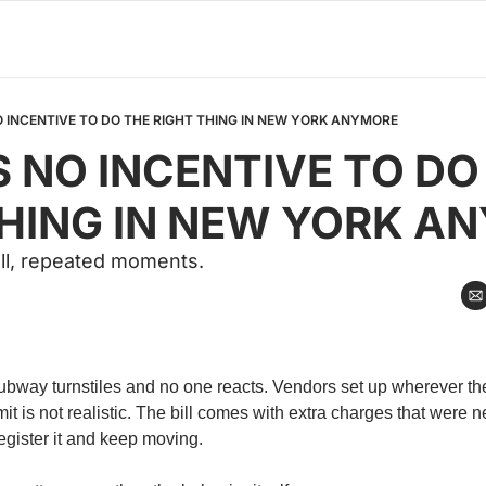
O INCENTIVE TO DO THE RIGHT THING IN NEW YORK ANYMORE
S NO INCENTIVE TO DO 
THING IN NEW YORK A
all, repeated moments.
bway turnstiles and no one reacts. Vendors set up wherever th
mit is not realistic. The bill comes with extra charges that were n
gister it and keep moving.