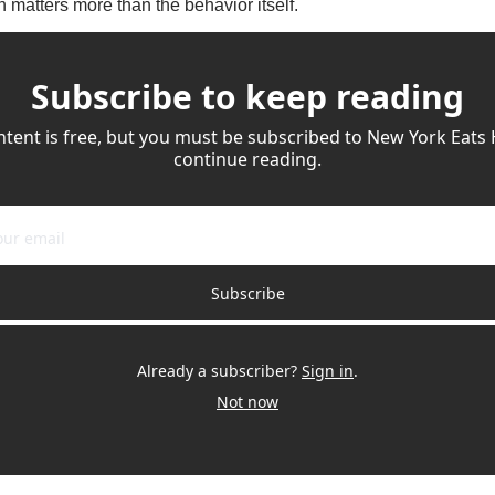
 matters more than the behavior itself.
Subscribe to keep reading
ntent is free, but you must be subscribed to New York Eats 
continue reading.
Subscribe
Already a subscriber?
Sign in
.
Not now