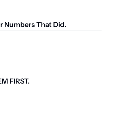
ur Numbers That Did.
M FIRST.