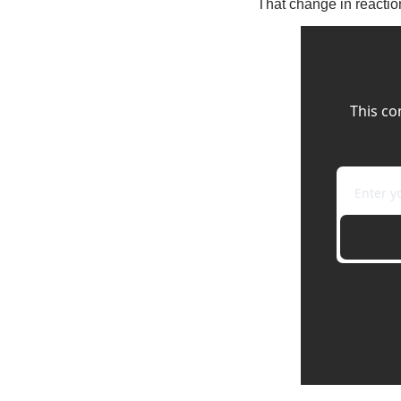
That change in reaction
This co