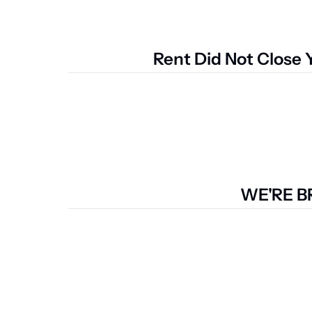
Rent Did Not Close 
WE'RE B