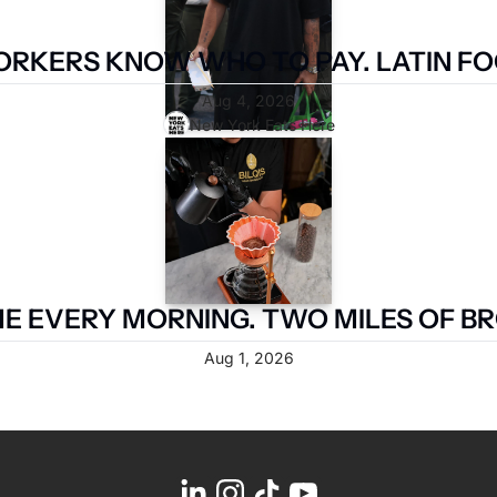
RKERS KNOW WHO TO PAY. LATIN FOO
Aug 4, 2026
New York Eats Here
 EVERY MORNING. TWO MILES OF BR
Aug 1, 2026