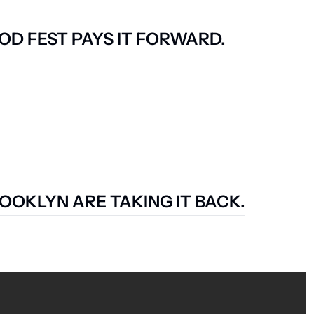
D FEST PAYS IT FORWARD.
OOKLYN ARE TAKING IT BACK.