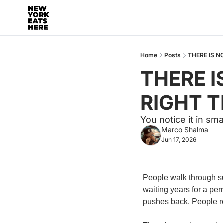
Home
Posts
THERE IS N
THERE I
RIGHT 
You notice it in sm
Marco Shalma
Jun 17, 2026
People walk through su
waiting years for a per
pushes back. People re