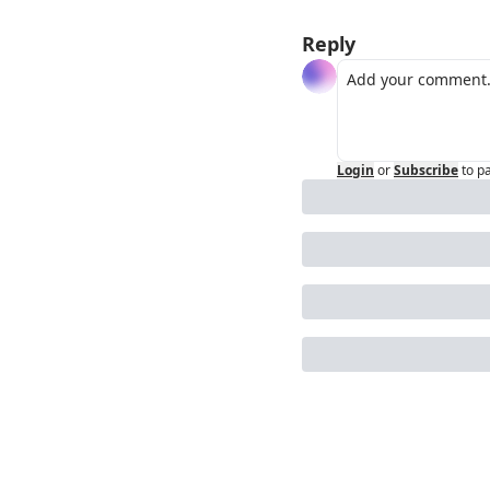
Reply
Login
or
Subscribe
to p