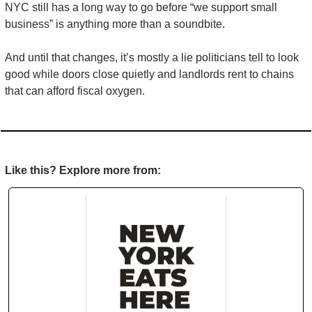
NYC still has a long way to go before “we support small 
business” is anything more than a soundbite.
And until that changes, it’s mostly a lie politicians tell to look 
good while doors close quietly and landlords rent to chains 
that can afford fiscal oxygen.
Like this? Explore more from: