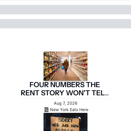
FOUR NUMBERS THE 
RENT STORY WON'T TELL 
YOU
Aug 7, 2026
New York Eats Here