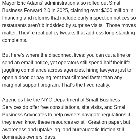
Mayor Eric Adams’ administration also rolled out Small 
Business Forward 2.0 in 2025, claiming over $300 million in 
financing and reforms that include early inspection notices so 
restaurants aren’t blindsided by surprise visits.  Those moves 
matter. They’re real policy tweaks that address long-standing 
complaints.
But here’s where the disconnect lives: you can cut a fine or 
send an email notice, yet operators still spend half their life 
juggling compliance across agencies, hiring lawyers just to 
open a door, or paying rent that climbed faster than any 
marginal support program. That’s the lived reality.
Agencies like the NYC Department of Small Business 
Services do offer free consultations, site visits, and Small 
Business Advocates to help owners navigate regulations if 
they even know these resources exist.  Great on paper, but 
awareness and uptake lag, and bureaucratic friction still 
dominates owners’ days.