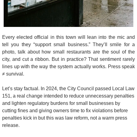
Every elected official in this town will lean into the mic and 
tell you they “support small business.” They’ll smile for a 
photo, talk about how small restaurants are the soul of the 
city, and cut a ribbon. But in practice? That sentiment rarely 
lines up with the way the system actually works. Press speak 
≠ survival.
Let’s stay factual. In 2024, the City Council passed Local Law 
151, a real change intended to reduce unnecessary penalties 
and lighten regulatory burdens for small businesses by 
cutting fines and giving owners time to fix violations before 
penalties kick in but this was law reform, not a warm press 
release. 