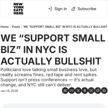
Sign In
Subscribe
Home
Posts
WE “SUPPORT SMALL BIZ” IN NYC IS ACTUALLY BULLSHIT
WE “SUPPORT SMALL 
BIZ” IN NYC IS 
ACTUALLY BULLSHIT
Politicians love talking small business love, but 
reality screams fines, red tape and rent spikes. 
Support isn’t press conferences — it’s actual 
change, and NYC still can’t deliver.
Jan 14, 2026