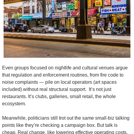
Even groups focused on nightlife and cultural venues argue 
that regulation and enforcement routines, from fire code to 
noise complaints — pile on local operators (art spaces 
included) without real structural support.  It’s not just 
restaurants. It’s clubs, galleries, small retail, the whole 
ecosystem.
Meanwhile, politicians still trot out the same small-biz talking 
points like they’re checking a campaign box. But talk is 
cheap. Real change, like lowering effective operating costs, 