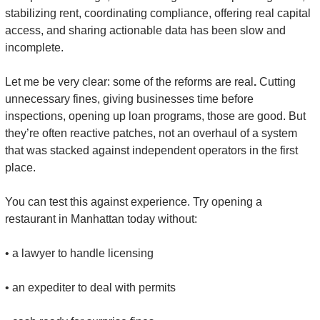
stabilizing rent, coordinating compliance, offering real capital 
access, and sharing actionable data has been slow and 
incomplete.
Let me be very clear: some of the reforms are real
.
 Cutting 
unnecessary fines, giving businesses time before 
inspections, opening up loan programs, those are good. But 
they’re often reactive patches, not an overhaul of a system 
that was stacked against independent operators in the first 
place.
You can test this against experience. Try opening a 
restaurant in Manhattan today without:
• a lawyer to handle licensing
• an expediter to deal with permits