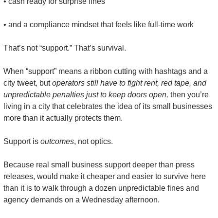
• cash ready for surprise fines
• and a compliance mindset that feels like full-time work
That’s not “support.” That’s survival.
When “support” means a ribbon cutting with hashtags and a 
city tweet, but 
operators still have to fight rent, red tape, and 
unpredictable penalties just to keep doors open,
 then you’re 
living in a city that celebrates the idea of its small businesses 
more than it actually protects them.
Support is 
outcomes
, not optics.
Because real small business support deeper than press 
releases, would make it cheaper and easier to survive here 
than it is to walk through a dozen unpredictable fines and 
agency demands on a Wednesday afternoon.