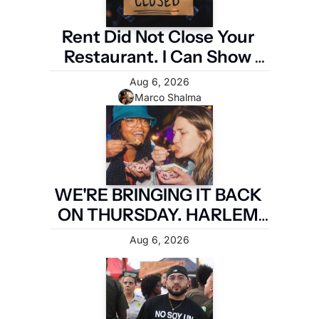
Rent Did Not Close Your 
Restaurant. I Can Show 
You the Four Numbers 
Aug 6, 2026
That Did.
Marco Shalma
WE'RE BRINGING IT BACK 
ON THURSDAY. HARLEM 
FIRST.
Aug 6, 2026