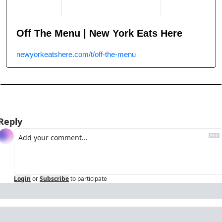
Off The Menu | New York Eats Here
newyorkeatshere.com/t/off-the-menu
Reply
Login
or
Subscribe
to participate