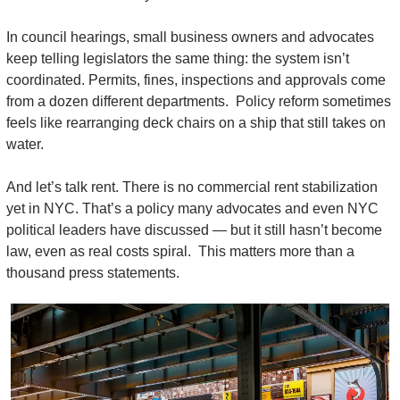
In council hearings, small business owners and advocates 
keep telling legislators the same thing: the system isn’t 
coordinated. Permits, fines, inspections and approvals come 
from a dozen different departments.  Policy reform sometimes 
feels like rearranging deck chairs on a ship that still takes on 
water.
And let’s talk rent. There is no commercial rent stabilization 
yet in NYC. That’s a policy many advocates and even NYC 
political leaders have discussed — but it still hasn’t become 
law, even as real costs spiral.  This matters more than a 
thousand press statements.