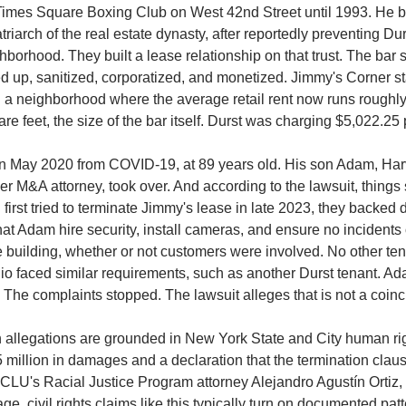
Times Square Boxing Club on West 42nd Street until 1993. He b
riarch of the real estate dynasty, after reportedly preventing Dur
hborhood. They built a lease relationship on that trust. The bar 
d up, sanitized, corporatized, and monetized. Jimmy's Corner s
n a neighborhood where the average retail rent now runs roughly 
are feet, the size of the bar itself. Durst was charging $5,022.25
n May 2020 from COVID-19, at 89 years old. His son Adam, Har
 M&A attorney, took over. And according to the lawsuit, things sta
first tried to terminate Jimmy's lease in late 2023, they backed d
at Adam hire security, install cameras, and ensure no incidents 
 building, whether or not customers were involved.
No other tena
lio faced similar requirements, such as another Durst tenant.
Ada
 The complaints stopped. The lawsuit alleges that is not a coin
 allegations are grounded in New York State and City human righ
5 million in damages and a declaration that the termination claus
CLU's Racial Justice Program attorney Alejandro Agustín Ortiz, ci
, civil rights claims like this typically turn on documented patte