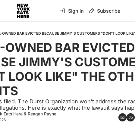
Sign In
Subscribe
-OWNED BAR EVICTED BECAUSE JIMMY'S CUSTOMERS "DON'T LOOK LIKE
-OWNED BAR EVICTED 
SE JIMMY'S CUSTOME
T LOOK LIKE" THE OTH
NTS
s filed. The Durst Organization won't address the raci
allegations. Here is exactly what the lawsuit says ha
k Eats Here
 & 
Reagan Payne
2026