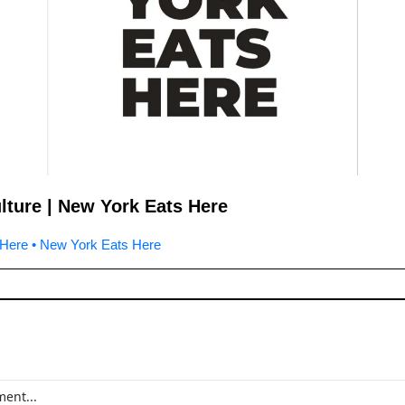
lture | New York Eats Here
Here • New York Eats Here