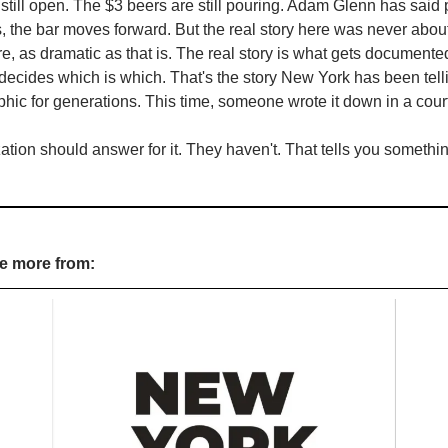
still open. The $3 beers are still pouring. Adam Glenn has said pu
the bar moves forward. But the real story here was never about 
re, as dramatic as that is. The real story is what gets documente
ecides which is which. That's the story New York has been telli
phic for generations. This time, someone wrote it down in a court 
tion should answer for it. They haven't. That tells you somethin
re more from: