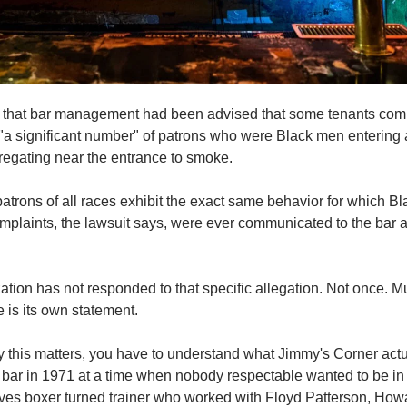
s that bar management had been advised that some tenants com
 "a significant number" of patrons who were Black men entering a
regating near the entrance to smoke.
 patrons of all races exhibit the exact same behavior
for which Bl
mplaints, the lawsuit says, were ever communicated to the bar a
tion has not responded to that specific allegation. Not once. Mul
 is its own statement.
 this matters, you have to understand what Jimmy's Corner actua
bar in 1971 at a time when nobody respectable wanted to be in
es boxer turned trainer who worked with Floyd Patterson, Howar