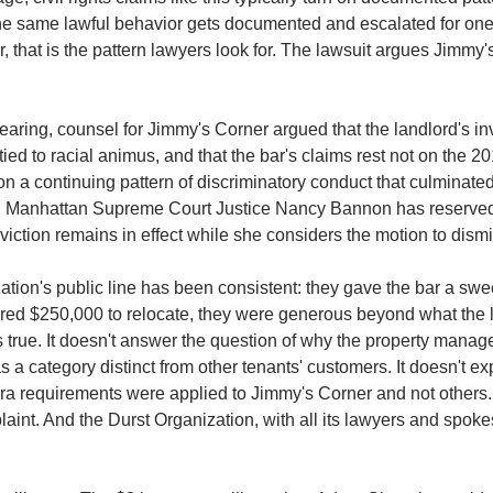
he same lawful behavior gets documented and escalated for one
r, that is the pattern lawyers look for. The lawsuit argues Jimmy'
hearing, counsel for Jimmy's Corner argued that the landlord's inv
ed to racial animus, and that the bar's claims rest not on the 201
on a continuing pattern of discriminatory conduct that culminated
.
Manhattan Supreme Court Justice Nancy Bannon has reserved j
eviction remains in effect while she considers the motion to dismi
tion's public line has been consistent: they gave the bar a sweet
red $250,000 to relocate, they were generous beyond what the l
is true. It doesn't answer the question of why the property manage
 a category distinct from other tenants' customers. It doesn't ex
a requirements were applied to Jimmy's Corner and not others. I
laint. And the Durst Organization, with all its lawyers and spok