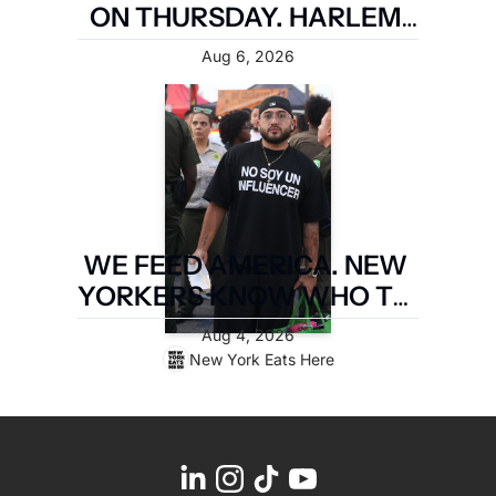
ON THURSDAY. HARLEM 
FIRST.
Aug 6, 2026
WE FEED AMERICA. NEW 
YORKERS KNOW WHO TO 
PAY. LATIN FOOD FEST 
Aug 4, 2026
PAYS IT FORWARD.
New York Eats Here