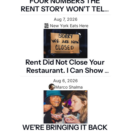
FOUR NUMBERS THE 
RENT STORY WON'T TELL 
YOU
Aug 7, 2026
New York Eats Here
Rent Did Not Close Your 
Restaurant. I Can Show 
You the Four Numbers 
Aug 6, 2026
That Did.
Marco Shalma
WE'RE BRINGING IT BACK 