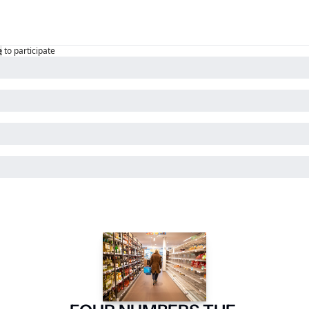
e
to participate