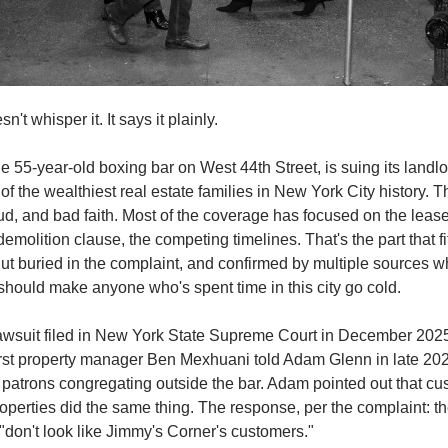
't whisper it. It says it plainly.
e 55-year-old boxing bar on West 44th Street, is suing its landlor
 of the wealthiest real estate families in New York City history. T
aud, and bad faith. Most of the coverage has focused on the lease 
emolition clause, the competing timelines. That's the part that fit
 But buried in the complaint, and confirmed by multiple sources wh
 should make anyone who's spent time in this city go cold.
lawsuit filed in New York State Supreme Court in December 202
st property manager Ben Mexhuani told Adam Glenn in late 2023
patrons congregating outside the bar. Adam pointed out that cus
erties did the same thing. The response, per the complaint: th
don't look like Jimmy's Corner's customers."