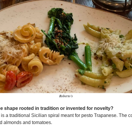
Roberto’s
the shape rooted in tradition or invented for novelty?
 is a traditional Sicilian spiral meant for pesto Trapanese. The c
d almonds and tomatoes.