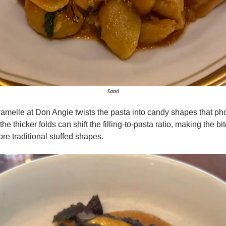
Santi
ramelle at Don Angie twists the pasta into candy shapes that ph
the thicker folds can shift the filling-to-pasta ratio, making the bite
re traditional stuffed shapes.