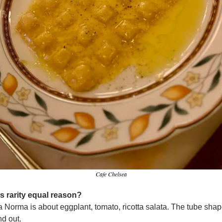
Cafe Chelsea
s rarity equal reason?
 Norma is about eggplant, tomato, ricotta salata. The tube shape
d out.