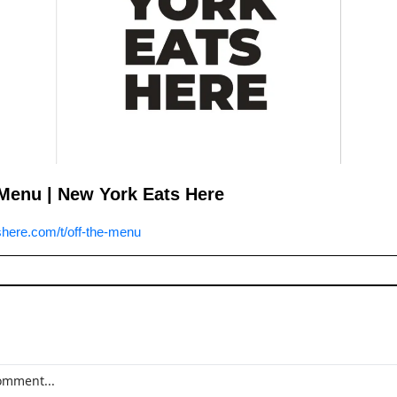
Menu | New York Eats Here
here.com/t/off-the-menu