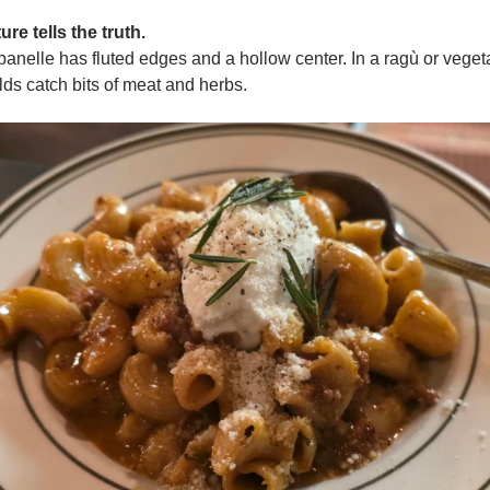
ure tells the truth.
anelle has fluted edges and a hollow center. In a ragù or veget
lds catch bits of meat and herbs.