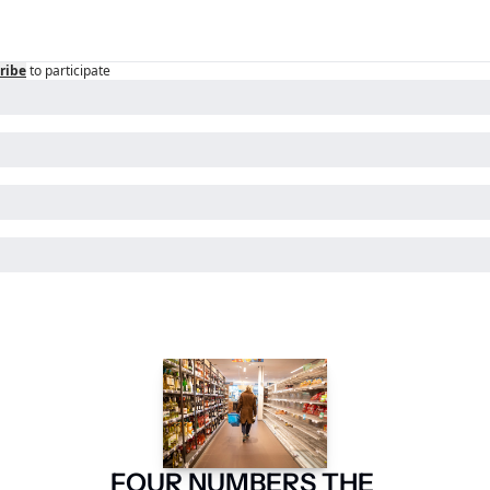
ribe
to participate
FOUR NUMBERS THE 