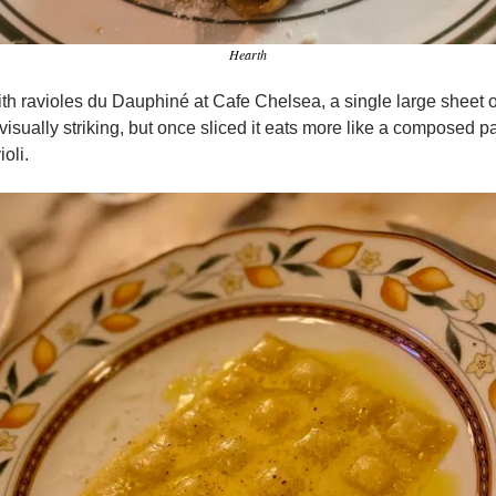
Hearth
ith ravioles du Dauphiné at Cafe Chelsea, a single large sheet o
 is visually striking, but once sliced it eats more like a composed p
ioli.