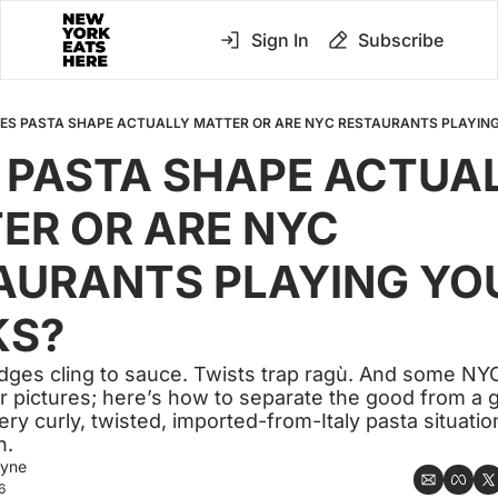
Sign In
Subscribe
ES PASTA SHAPE ACTUALLY MATTER OR ARE NYC RESTAURANTS PLAYING
 PASTA SHAPE ACTUAL
ER OR ARE NYC 
AURANTS PLAYING YOU
KS?
dges cling to sauce. Twists trap ragù. And some NY
or pictures; here’s how to separate the good from a 
y curly, twisted, imported-from-Italy pasta situatio
n.
ayne
6