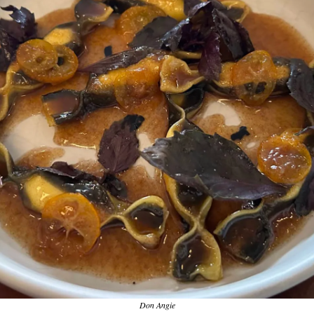
Don Angie