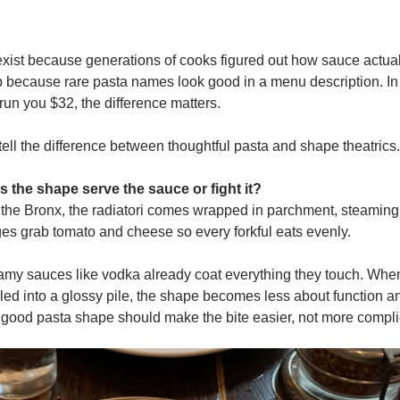
ist because generations of cooks figured out how sauce actual
 because rare pasta names look good in a menu description. In a
run you $32, the difference matters.
tell the difference between thoughtful pasta and shape theatrics.
s the shape serve the sauce or fight it?
 the Bronx, the radiatori comes wrapped in parchment, steaming i
es grab tomato and cheese so every forkful eats evenly.
my sauces like vodka already coat everything they touch. When 
led into a glossy pile, the shape becomes less about function a
A good pasta shape should make the bite easier, not more compli