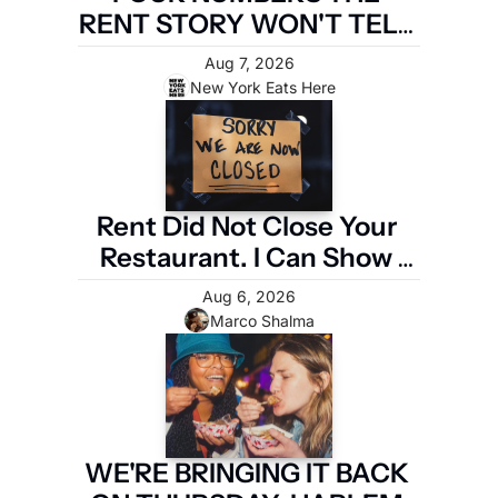
RENT STORY WON'T TELL 
YOU
Aug 7, 2026
New York Eats Here
Rent Did Not Close Your 
Restaurant. I Can Show 
You the Four Numbers 
Aug 6, 2026
That Did.
Marco Shalma
WE'RE BRINGING IT BACK 