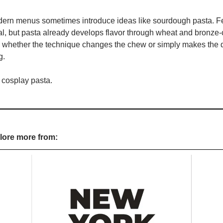
rn menus sometimes introduce ideas like sourdough pasta. Fe
l, but pasta already develops flavor through wheat and bronze-c
s whether the technique changes the chew or simply makes the d
g.
 cosplay pasta.
plore more from: