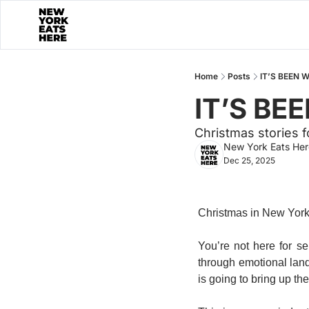
Home
Posts
IT’S BEEN 
IT’S BE
Christmas stories 
New York Eats Her
Dec 25, 2025
Christmas in New York i
You’re not here for s
through emotional lan
is going to bring up the