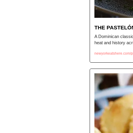
THE PASTELO
A Dominican classic 
heat and history ac
newyorkeatshere.com/p