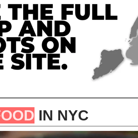
FOOD
 IN NYC