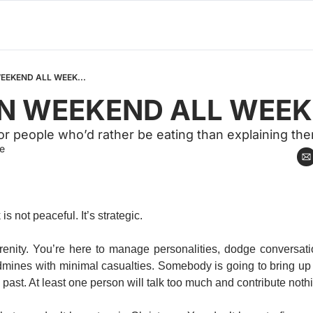
WEEKEND ALL WEEK...
EN WEEKEND ALL WEEK.
for people who’d rather be eating than explaining th
e
s not peaceful. It’s strategic.
erenity. You’re here to manage personalities, dodge conversati
dmines with minimal casualties. Somebody is going to bring u
 past. At least one person will talk too much and contribute nothi