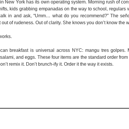
in New York has its own operating system. Morning rush of cons
hifts, kids grabbing empanadas on the way to school, regulars 
walk in and ask, “Umm… what do you recommend?” The señor
out of rudeness. Out of clarity. She knows you don’t know the w
works.
nican breakfast is universal across NYC: mangu tres golpes
, salami, and eggs. These four items are the standard order from
’t remix it. Don’t brunch-ify it. Order it the way it exists.