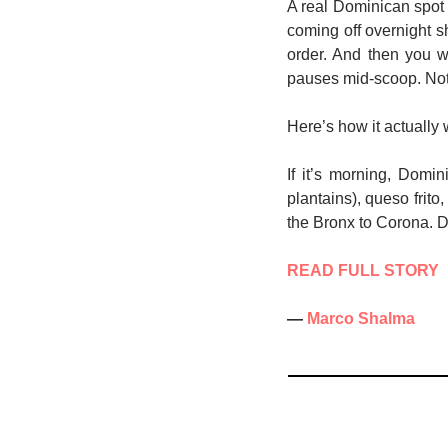
A real Dominican spot 
coming off overnight s
order. And then you 
pauses mid-scoop. Not 
Here’s how it actually 
If it’s morning, Domi
plantains), queso frito
the Bronx to Corona. Don
READ FULL STORY
— 
Marco Shalma