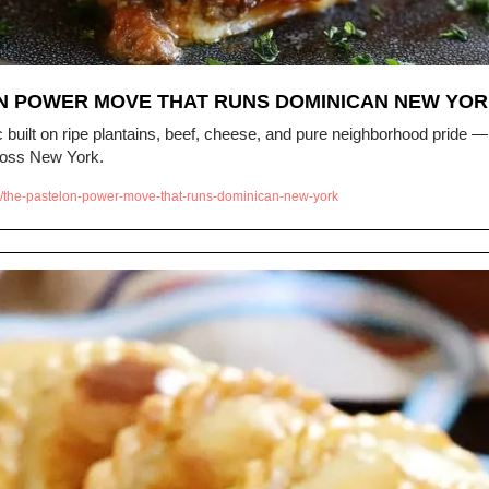
́N POWER MOVE THAT RUNS DOMINICAN NEW YO
built on ripe plantains, beef, cheese, and pure neighborhood pride — 
ross New York.
/the-pastelon-power-move-that-runs-dominican-new-york