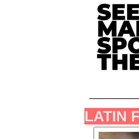
LATIN 