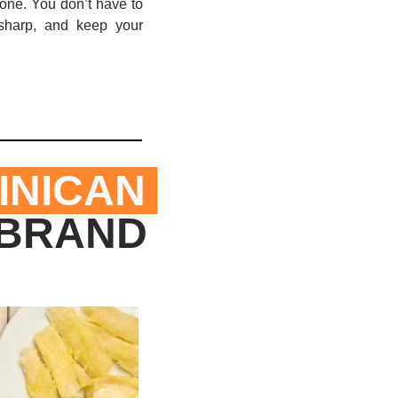
one. You don’t have to 
sharp, and keep your 
NICAN 
BRAND 