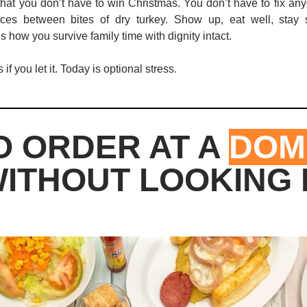
that you don’t have to win Christmas. You don’t have to fix any
oices between bites of dry turkey. Show up, eat well, stay 
s how you survive family time with dignity intact.
if you let it. Today is optional stress.
 ORDER AT A 
DOMI
ITHOUT LOOKING 