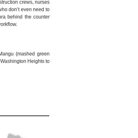
truction crews, nurses 
who don’t even need to 
a behind the counter 
orkflow.
. Mangu (mashed green 
 Washington Heights to 