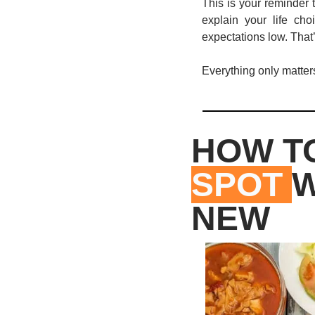
This is your reminder 
explain your life ch
expectations low. That’
Everything only matters 
HOW TO
SPOT 
W
NEW