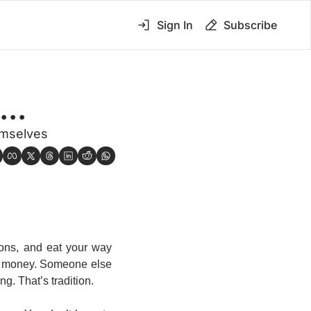
Sign In
Subscribe
..
emselves
ons, and eat your way 
p money. Someone else 
ng. That’s tradition.