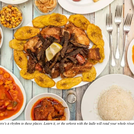
re’s a rhythm to these places. Learn it, or the señora with the ladle will read your whole résu