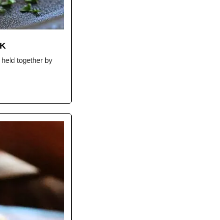
RK
held together by 