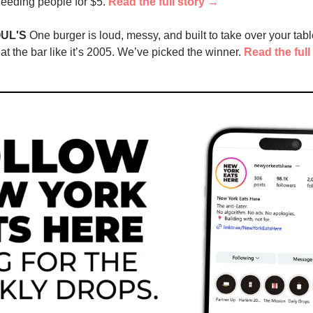
 feeding people for $5. 
Read the full story →
UL'S
 One burger is loud, messy, and built to take over your table.
at the bar like it’s 2005. We’ve picked the winner. 
Read the full