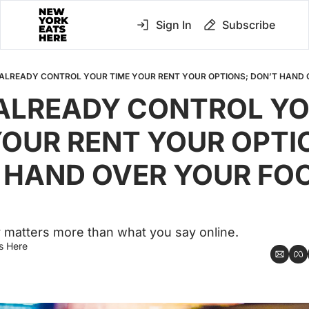
Sign In
Subscribe
ALREADY CONTROL YOUR TIME YOUR RENT YOUR OPTIONS; DON’T HAND
ALREADY CONTROL YO
YOUR RENT YOUR OPTIO
 HAND OVER YOUR FOO
 matters more than what you say online.
s Here