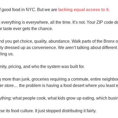
of good food in NYC. But we are 
lacking equal access to it.
 everything is everywhere, all the time. It’s not. Your ZIP code d
r taste ever gets the chance.
 you get choice, quality, abundance. Walk parts of the Bronx o
ty dressed up as convenience. We aren’t talking about different 
iling us.
imity, pricing, and who the system was built for.
 more than junk, groceries requiring a commute, entire neighborh
er store… the problem is having a food desert where you least ex
ything: what people cook, what kids grow up eating, which busi
 its food culture. It just stopped distributing it fairly.