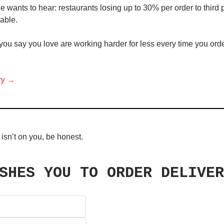
 wants to hear: restaurants losing up to 30% per order to third pa
nable.
ou say you love are working harder for less every time you orde
ry →
 isn’t on you, be honest.
SHES YOU TO ORDER DELIVER