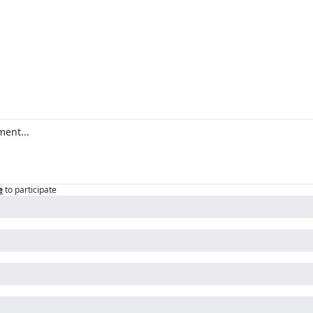
e
to participate