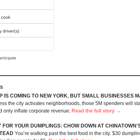
o cook
y driver(s)
articipate
ES
 IS COMING TO NEW YORK, BUT SMALL BUSINESSES M
ess the city activates neighborhoods, those 5M spenders will sta
 only inflate corporate revenue. 
Read the full story →
 FOR YOUR DUMPLINGS: CHOW DOWN AT CHINATOWN’S 
STEAD
 You’re walking past the best food in the city. $30 dumpling