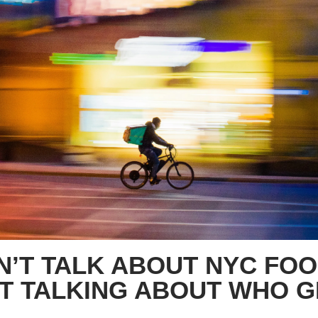
N’T TALK ABOUT NYC FOO
T TALKING ABOUT WHO GE
S