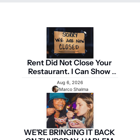
Rent Did Not Close Your 
Restaurant. I Can Show 
You the Four Numbers 
Aug 6, 2026
That Did.
Marco Shalma
WE'RE BRINGING IT BACK 