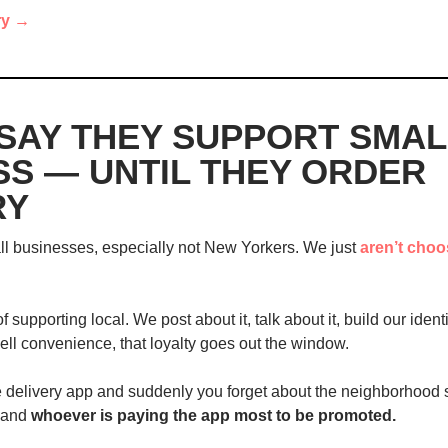
ry →
SAY THEY SUPPORT SMALL
S — UNTIL THEY ORDER 
RY
l businesses, especially not New Yorkers. We just 
aren’t choo
 supporting local. We post about it, talk about it, build our identit
ll convenience, that loyalty goes out the window.
 delivery app and suddenly you forget about the neighborhood spo
 and 
whoever is paying the app most to be promoted.