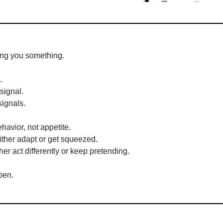
ling you something.
.
signal.
signals.
behavior, not appetite.
ither adapt or get squeezed.
her act differently or keep pretending.
pen.