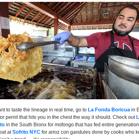
nt to taste the lineage in real time, go to 
La Fonda Boricua
 in 
or pernil that hits you in the chest the way it should. Check out 
L
to
 in the South Bronx for mofongo that has fed entire generation
at at 
Sofrito NYC
for arroz con gandules done by cooks who k