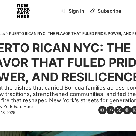
Sign In
Subscribe
sts
PUERTO RICAN NYC: THE FLAVOR THAT FULED PRIDE, POWER, AND R
ERTO RICAN NYC: THE 
AVOR THAT FULED PRIDE
WER, AND RESILICENC
at the dishes that carried Boricua families across bor
ew traditions, strengthened communities, and fed the 
l fire that reshaped New York’s streets for generatio
 York Eats Here
 13, 2025