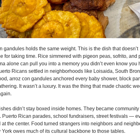
n gandules holds the same weight. This is the dish that doesn’t 
e for taking time. Rice simmered with pigeon peas, sofrito, and p
a alone can pull you into a memory you didn’t even know you h
rto Ricans settled in neighborhoods like Loisaida, South Bronx
d, arroz con gandules anchored every baby shower, block part
athering. It wasn’t a luxury. It was the thing that made chaotic wee
gain.
ishes didn’t stay boxed inside homes. They became community 
 Puerto Rican parades, school fundraisers, street festivals — ev
 at the center. Food turned strangers into neighbors and neighbo
 York owes much of its cultural backbone to those tables.