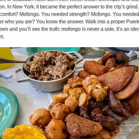
on. In New York, it became the perfect answer to the city’s grind.
comfort? Mofongo. You needed strength? Mofongo. You needed 
 who you are? You know the answer. Walk into a proper Puerto
wn and you’ll see the truth: mofongo is never a side. It’s an ident
t.