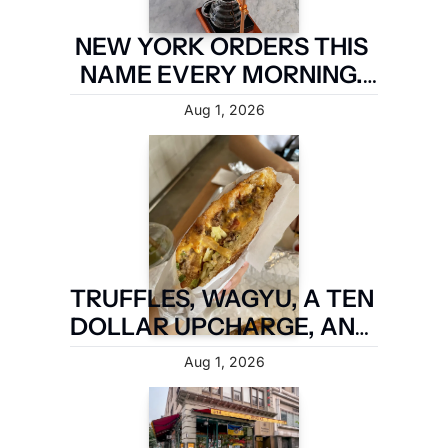
NEW YORK ORDERS THIS 
NAME EVERY MORNING. 
TWO MILES OF 
Aug 1, 2026
BROOKLYN ARE TAKING IT 
BACK.
TRUFFLES, WAGYU, A TEN 
DOLLAR UPCHARGE, AND 
IT IS STILL NOT A FIVE 
Aug 1, 2026
BOROUGH SANDWICH