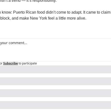
 isn’t a trend — it’s responsibility.
know: Puerto Rican food didn’t come to adapt. It came to claim 
 block, and make New York feel a little more alive.
or
Subscribe
to participate