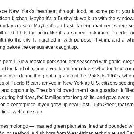
race New York’s heartbeat through food, at some point you l
ican kitchen. Maybe it’s a Bushwick walk-up with the window
Sunday cookout. Maybe it’s an East Harlem apartment where so
her still hits the pilón like it’s a sacred instrument. Puerto Ri
rift into the city. It marched in with purpose, rhythm, and a whol
ong before the census ever caught up.
th pernil. Slow-roasted pork shoulder seasoned with garlic, orega
nd the kind of patience you learn from elders who don’t cut corne
ame over during the great migration of the 1940s to 1960s, when 
s of Puerto Ricans arrived in New York as U.S. citizens seeking
 and opportunity. The dish followed them like a guardian. It filled 
 during holidays, fed families after long shifts, and gave every 
ion a centerpiece. If you grew up near East 116th Street, that sme
fficial welcome sign.
es mofongo — mashed green plantains, fried and pounded with 
ón, or seafood. A dish born from West African technique and Car