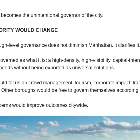
becomes the unintentional governor of the city.
ORITY WOULD CHANGE
gh-level governance does not diminish Manhattan. It clarifies it
rned as what it is: a high-density, high-visibility, capital-intensi
s needs without being exported as universal solutions.
d focus on crowd management, tourism, corporate impact, transi
 Other boroughs would be free to govern themselves according to
ncerns would improve outcomes citywide.