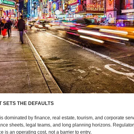
 SETS THE DEFAULTS
 dominated by finance, real estate, tourism, and corporate serv
ance sheets, legal teams, and long planning horizons. Regulatory
 is an operating cost, not a barrier to entry.