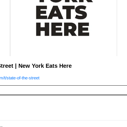
Street | New York Eats Here
t/state-of-the-street