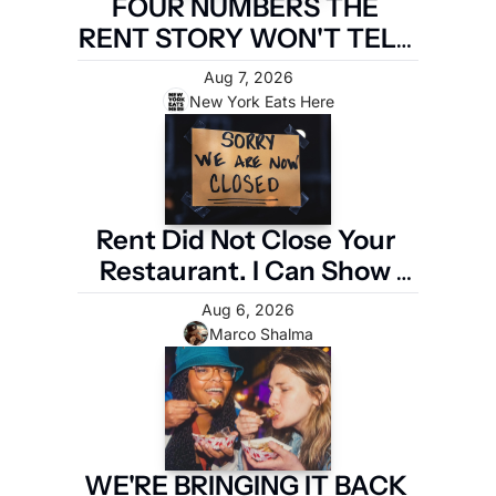
FOUR NUMBERS THE 
RENT STORY WON'T TELL 
YOU
Aug 7, 2026
New York Eats Here
Rent Did Not Close Your 
Restaurant. I Can Show 
You the Four Numbers 
Aug 6, 2026
That Did.
Marco Shalma
WE'RE BRINGING IT BACK 