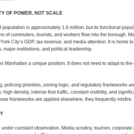
ITY OF POWER, NOT SCALE
population is approximately 1.6 million, but its functional populat
ons of commuters, tourists, and workers flow into the borough. M
ork City’s GDP, tax revenue, and media attention. It is home to 
 major institutions, and political leadership.
s Manhattan a unique position. It does not need to adapt to the ci
, policing priorities, zoning logic, and regulatory frameworks are 
high density, intense foot traffic, constant visibility, and significa
ose frameworks are applied elsewhere, they frequently misfire.
TY
nder constant observation. Media scrutiny, tourism, corporate pr