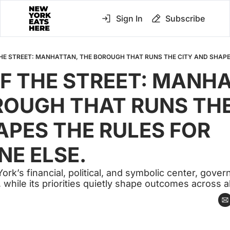
Sign In
Subscribe
F THE STREET: MANHA
OUGH THAT RUNS THE 
PES THE RULES FOR 
NE ELSE.
rk’s financial, political, and symbolic center, govern
ty, while its priorities quietly shape outcomes across 