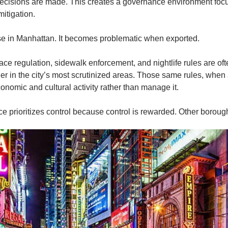
ecisions are made. This creates a governance environment focus
mitigation.
e in Manhattan. It becomes problematic when exported.
ace regulation, sidewalk enforcement, and nightlife rules are oft
er in the city’s most scrutinized areas. Those same rules, when 
onomic and cultural activity rather than manage it.
 prioritizes control because control is rewarded. Other borough