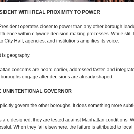
IDENT WITH REAL PROXIMITY TO POWER
esident operates closer to power than any other borough leader
influence within citywide decision-making processes. While still li
o City Hall, agencies, and institutions amplifies its voice.
It is geography.
attan concerns are heard earlier, addressed faster, and integrated
r boroughs engage after decisions are already shaped.
E UNINTENTIONAL GOVERNOR
icitly govern the other boroughs. It does something more subtle.
are designed, they are tested against Manhattan conditions. Wh
ful. When they fail elsewhere, the failure is attributed to local 