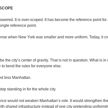
 SCOPE
wered. It is over-scoped. It has become the reference point for a c
ingle reference point.
nse when New York was smaller and more uniform. Today, it cre
 the city’s center of gravity. That is not in question. What is in 
 to bend the rules for everyone else.
d less Manhattan.
top standing in for the whole city.
e would not weaken Manhattan’s role. It would strengthen the cit
with shared infrastructure instead of one city pretending uniformity