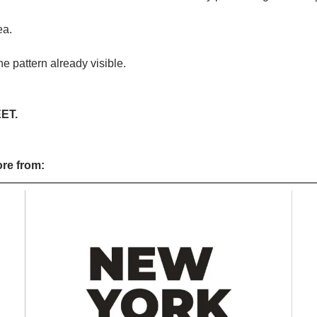
ea.
the pattern already visible.
ET.
ore from: