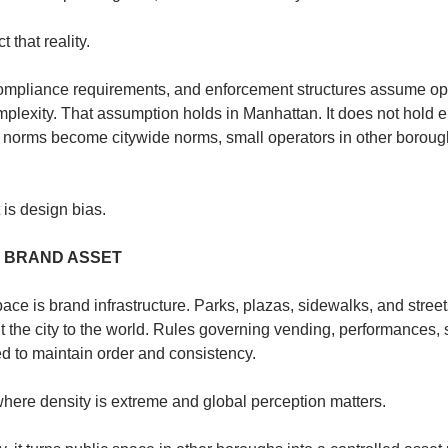
 that reality.
compliance requirements, and enforcement structures assume op
plexity. That assumption holds in Manhattan. It does not hold 
orms become citywide norms, small operators in other boroughs
t is design bias.
A BRAND ASSET
ace is brand infrastructure. Parks, plazas, sidewalks, and streets
 the city to the world. Rules governing vending, performances, s
d to maintain order and consistency.
ere density is extreme and global perception matters.