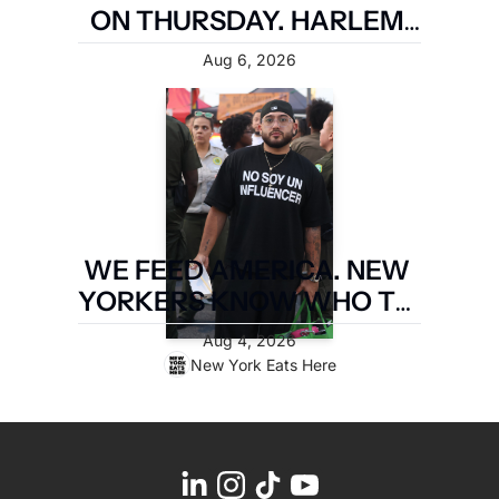
ON THURSDAY. HARLEM 
FIRST.
Aug 6, 2026
WE FEED AMERICA. NEW 
YORKERS KNOW WHO TO 
PAY. LATIN FOOD FEST 
Aug 4, 2026
PAYS IT FORWARD.
New York Eats Here