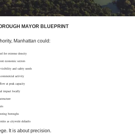
OROUGH MAYOR BLUEPRINT
hority, Manhattan could:
ed for extreme density
core economic sectors
visibility and safety needs
 commercial activity
flow at peak capacity
al impact locally
structure
ets
hboring boroughs
rules as citywide defaults
ege. It is about precision.