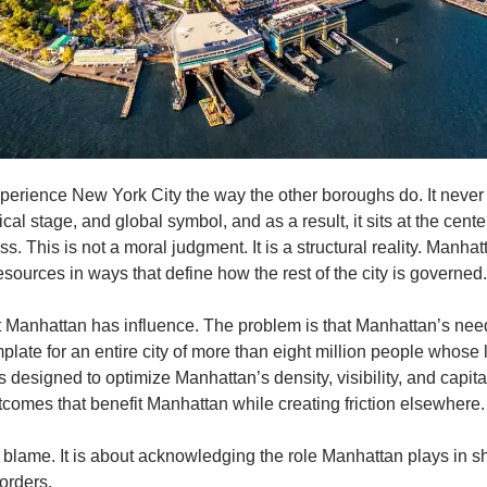
rience New York City the way the other boroughs do. It never has
cal stage, and global symbol, and as a result, it sits at the cente
. This is not a moral judgment. It is a structural reality. Manhat
esources in ways that define how the rest of the city is governed.
t Manhattan has influence. The problem is that Manhattan’s nee
late for an entire city of more than eight million people whose li
es designed to optimize Manhattan’s density, visibility, and capita
tcomes that benefit Manhattan while creating friction elsewhere.
t blame. It is about acknowledging the role Manhattan plays in s
orders.