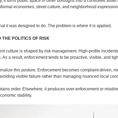
 it turns public space in other boroughs into a controlled asset r
formal economies, street culture, and neighborhood expression a
at it was designed to do. The problem is where it is applied.
THE POLITICS OF RISK
t culture is shaped by risk management. High-profile incidents 
 As a result, enforcement tends to be proactive, visible, and tigh
rnalize this posture. Enforcement becomes complaint-driven, met
 avoiding visible failure rather than managing nuanced local cond
ntains order. Elsewhere, it produces over-enforcement or misdire
conomic stability.