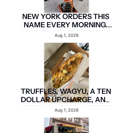
NEW YORK ORDERS THIS 
NAME EVERY MORNING. 
TWO MILES OF 
Aug 1, 2026
BROOKLYN ARE TAKING IT 
BACK.
TRUFFLES, WAGYU, A TEN 
DOLLAR UPCHARGE, AND 
IT IS STILL NOT A FIVE 
Aug 1, 2026
BOROUGH SANDWICH