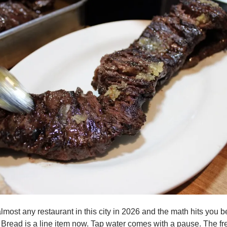
lmost any restaurant in this city in 2026 and the math hits you be
 Bread is a line item now. Tap water comes with a pause. The fre