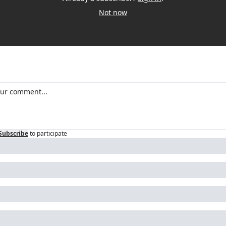
Not now
Subscribe
to participate