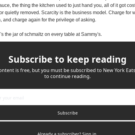
auce, the thing the kitchen used to just hand you, all of it got cost
 or quietly removed. Scarcity is the business model. Charge for 
, and charge again for the privilege of asking.
's the jar of schmaltz on every table at Sammy's.
Subscribe to keep reading
ontent is free, but you must be subscribed to New York Eats
to continue reading.
Subscribe
Already a subscriber?
Sign in
.