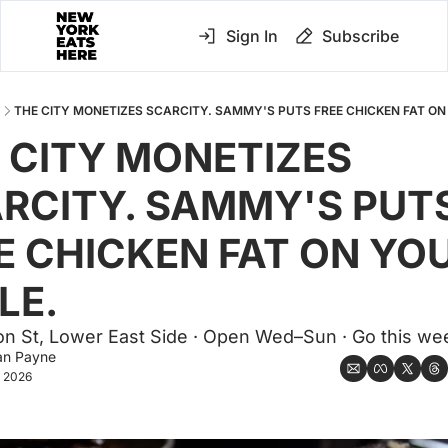
Sign In
Subscribe
THE CITY MONETIZES SCARCITY. SAMMY'S PUTS FREE CHICKEN FAT ON
 CITY MONETIZES 
RCITY. SAMMY'S PUTS
E CHICKEN FAT ON YOU
LE.
on St, Lower East Side · Open Wed–Sun · Go this we
an Payne
, 2026