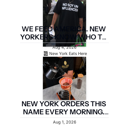
WE FEED AMERICA. NEW 
YORKERS KNOW WHO TO 
PAY. LATIN FOOD FEST 
Aug 4, 2026
PAYS IT FORWARD.
New York Eats Here
NEW YORK ORDERS THIS 
NAME EVERY MORNING. 
TWO MILES OF 
Aug 1, 2026
BROOKLYN ARE TAKING IT 