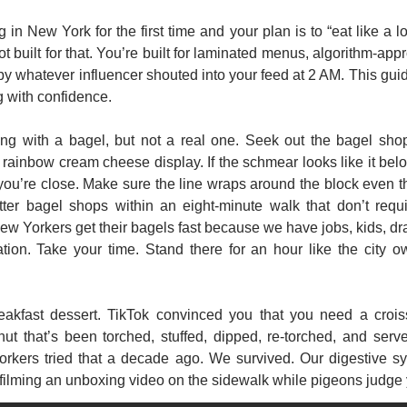
g in New York for the first time and your plan is to “eat like a lo
ot built for that. You’re built for laminated menus, algorithm-appr
y whatever influencer shouted into your feed at 2 AM. This guide
g with confidence.
ing with a bagel, but not a real one. Seek out the bagel shop
t rainbow cream cheese display. If the schmear looks like it belon
 you’re close. Make sure the line wraps around the block even t
etter bagel shops within an eight-minute walk that don’t requi
w Yorkers get their bagels fast because we have jobs, kids, dr
tion. Take your time. Stand there for an hour like the city o
akfast dessert. TikTok convinced you that you need a crois
ut that’s been torched, stuffed, dipped, re-torched, and serve
orkers tried that a decade ago. We survived. Our digestive sy
 filming an unboxing video on the sidewalk while pigeons judge