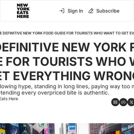
Sign In
Subscribe
E DEFINITIVE NEW YORK FOOD GUIDE FOR TOURISTS WHO WANT TO GET 
DEFINITIVE NEW YORK 
E FOR TOURISTS WHO 
ET EVERYTHING WRON
llowing hype, standing in long lines, paying way too 
tending every overpriced bite is authentic.
Eats Here