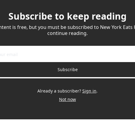
Subscribe to keep reading
ntent is free, but you must be subscribed to New York Eats 
continue reading.
Subscribe
Already a subscriber?
Sign in
.
Not now