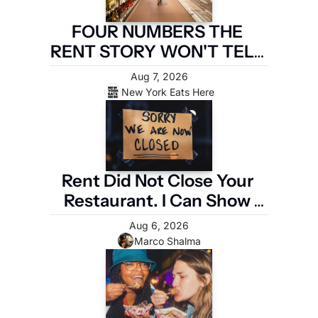
FOUR NUMBERS THE 
RENT STORY WON'T TELL 
YOU
Aug 7, 2026
New York Eats Here
Rent Did Not Close Your 
Restaurant. I Can Show 
You the Four Numbers 
Aug 6, 2026
That Did.
Marco Shalma