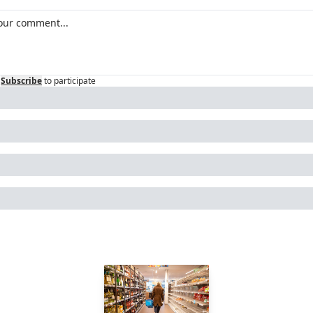
Subscribe
to participate