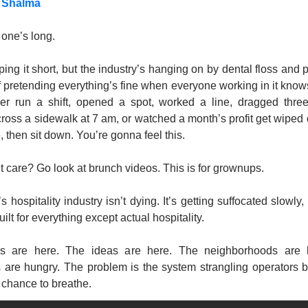
 Shalma
s one’s long.
eping it short, but the industry’s hanging on by dental floss and p
of pretending everything’s fine when everyone working in it knows it
er run a shift, opened a spot, worked a line, dragged three
ross a sidewalk at 7 am, or watched a month’s profit get wiped 
e, then sit down. You’re gonna feel this.
’t care? Go look at brunch videos. This is for grownups.
 hospitality industry isn’t dying. It’s getting suffocated slowly, q
ilt for everything except actual hospitality.
s are here. The ideas are here. The neighborhoods are h
 are hungry. The problem is the system strangling operators be
 chance to breathe.