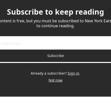
Subscribe to keep reading
ontent is free, but you must be subscribed to New York Eats
to continue reading.
Subscribe
Already a subscriber?
Sign in
.
Not now