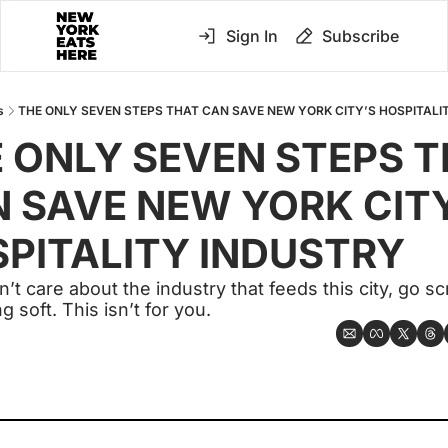
Sign In
Subscribe
s
THE ONLY SEVEN STEPS THAT CAN SAVE NEW YORK CITY’S HOSPITALI
 ONLY SEVEN STEPS T
 SAVE NEW YORK CITY
PITALITY INDUSTRY
n’t care about the industry that feeds this city, go scro
 soft. This isn’t for you.