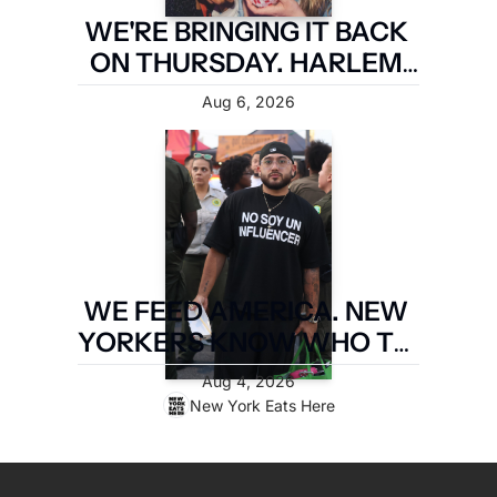
WE'RE BRINGING IT BACK 
ON THURSDAY. HARLEM 
FIRST.
Aug 6, 2026
WE FEED AMERICA. NEW 
YORKERS KNOW WHO TO 
PAY. LATIN FOOD FEST 
Aug 4, 2026
PAYS IT FORWARD.
New York Eats Here