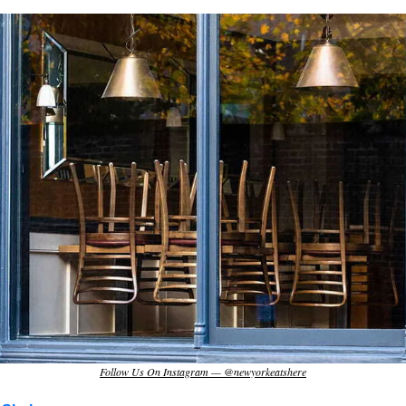
Follow Us On Instagram — @newyorkeatshere