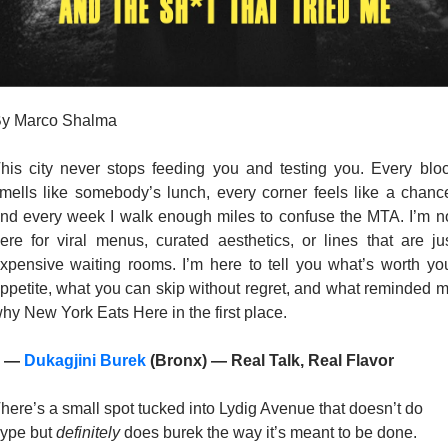
y Marco Shalma 
his city never stops feeding you and testing you. Every bloc
mells like somebody’s lunch, every corner feels like a chance
nd every week I walk enough miles to confuse the MTA. I’m no
ere for viral menus, curated aesthetics, or lines that are jus
xpensive waiting rooms. I’m here to tell you what’s worth you
ppetite, what you can skip without regret, and what reminded m
hy New York Eats Here in the first place.
 — 
Dukagjini Burek
 (Bronx) — Real Talk, Real Flavor
here’s a small spot tucked into Lydig Avenue that doesn’t do 
ype but 
definitely
 does burek the way it’s meant to be done. 