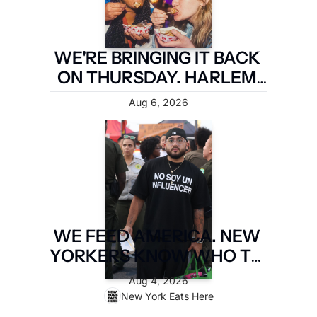
WE'RE BRINGING IT BACK 
ON THURSDAY. HARLEM 
FIRST.
Aug 6, 2026
WE FEED AMERICA. NEW 
YORKERS KNOW WHO TO 
PAY. LATIN FOOD FEST 
Aug 4, 2026
PAYS IT FORWARD.
New York Eats Here