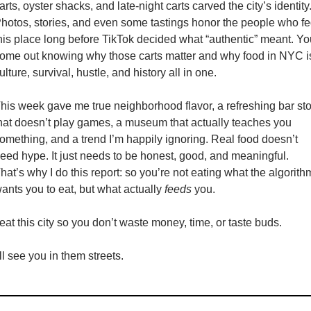
arts, oyster shacks, and late-night carts carved the city’s identity.
hotos, stories, and even some tastings honor the people who fe
his place long before TikTok decided what “authentic” meant. You
ome out knowing why those carts matter and why food in NYC is
ulture, survival, hustle, and history all in one. 
his week gave me true neighborhood flavor, a refreshing bar sto
hat doesn’t play games, a museum that actually teaches you 
omething, and a trend I’m happily ignoring. Real food doesn’t 
eed hype. It just needs to be honest, good, and meaningful. 
hat’s why I do this report: so you’re not eating what the algorithm
ants you to eat, but what actually 
feeds
 you.
 eat this city so you don’t waste money, time, or taste buds.
’ll see you in them streets.