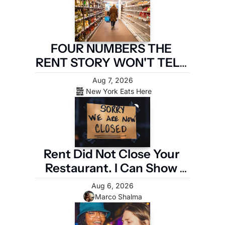
FOUR NUMBERS THE 
RENT STORY WON'T TELL 
YOU
Aug 7, 2026
New York Eats Here
Rent Did Not Close Your 
Restaurant. I Can Show 
You the Four Numbers 
Aug 6, 2026
That Did.
Marco Shalma