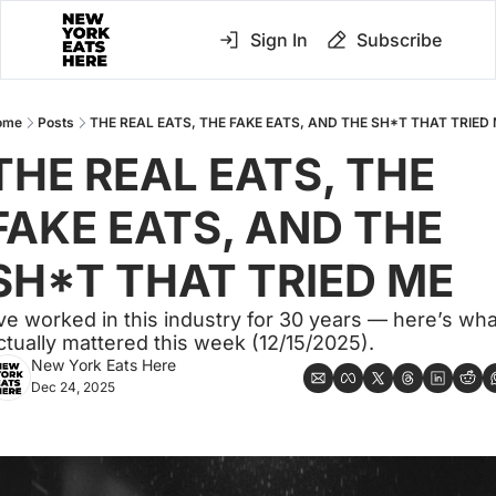
Sign In
Subscribe
ome
Posts
THE REAL EATS, THE FAKE EATS, AND THE SH*T THAT TRIED
THE REAL EATS, THE 
FAKE EATS, AND THE 
SH*T THAT TRIED ME
’ve worked in this industry for 30 years — here’s what
ctually mattered this week (12/15/2025).
New York Eats Here
Dec 24, 2025