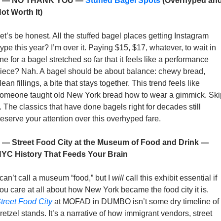
4 — NO THANK YOU — 
Stuffed Bagel Spots
 (Overhyped and
ot Worth It)
et’s be honest. All the stuffed bagel places getting Instagram 
ype this year? I’m over it. Paying $15, $17, whatever, to wait in 
ine for a bagel stretched so far that it feels like a performance 
iece? Nah. A bagel should be about balance: chewy bread, 
lean fillings, a bite that stays together. This trend feels like 
omeone taught old New York bread how to wear a gimmick. Skip
t. The classics that have done bagels right for decades still 
eserve your attention over this overhyped fare.
 — Street Food City at the Museum of Food and Drink — 
YC History That Feeds Your Brain
 can’t call a museum “food,” but I 
will
 call this exhibit essential if 
you care at all about how New York became the food city it is. 
treet Food City
 at MOFAD in DUMBO isn’t some dry timeline of 
retzel stands. It’s a narrative of how immigrant vendors, street 