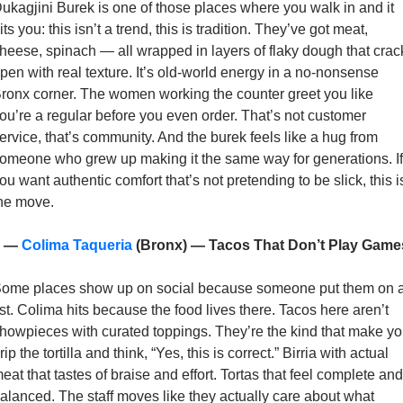
ukagjini Burek is one of those places where you walk in and it 
its you: this isn’t a trend, this is tradition. They’ve got meat, 
heese, spinach — all wrapped in layers of flaky dough that crack
pen with real texture. It’s old-world energy in a no-nonsense 
ronx corner. The women working the counter greet you like 
ou’re a regular before you even order. That’s not customer 
ervice, that’s community. And the burek feels like a hug from 
omeone who grew up making it the same way for generations. If 
ou want authentic comfort that’s not pretending to be slick, this is
he move. 
 — 
Colima Taqueria
 (Bronx) — Tacos That Don’t Play Game
ome places show up on social because someone put them on a
ist. Colima hits because the food lives there. Tacos here aren’t 
howpieces with curated toppings. They’re the kind that make yo
rip the tortilla and think, “Yes, this is correct.” Birria with actual 
eat that tastes of braise and effort. Tortas that feel complete and 
alanced. The staff moves like they actually care about what 