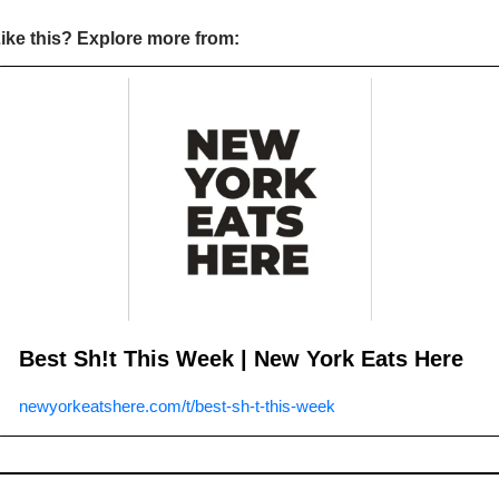
ike this? Explore more from:
Best Sh!t This Week | New York Eats Here
newyorkeatshere.com/t/best-sh-t-this-week