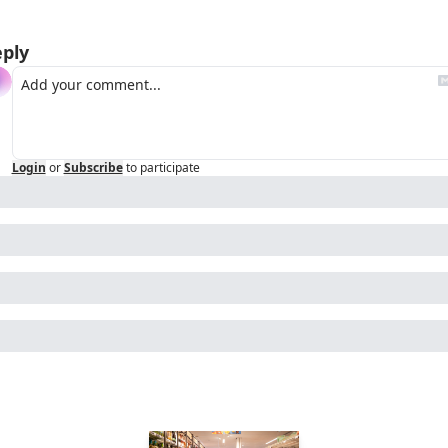
ply
Login
or
Subscribe
to participate