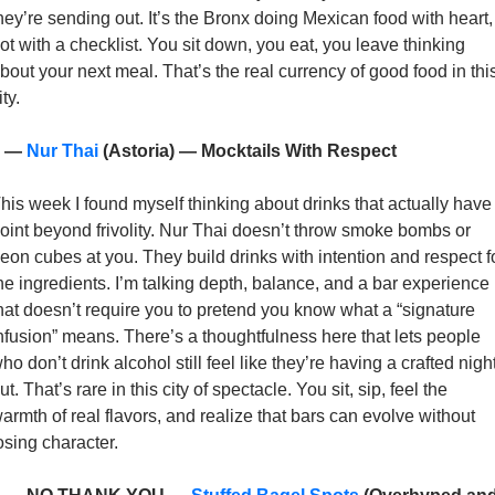
hey’re sending out. It’s the Bronx doing Mexican food with heart, 
ot with a checklist. You sit down, you eat, you leave thinking 
bout your next meal. That’s the real currency of good food in this
ity.
 — 
Nur Thai
 (Astoria) — Mocktails With Respect
his week I found myself thinking about drinks that actually have 
oint beyond frivolity. Nur Thai doesn’t throw smoke bombs or 
eon cubes at you. They build drinks with intention and respect fo
he ingredients. I’m talking depth, balance, and a bar experience 
hat doesn’t require you to pretend you know what a “signature 
nfusion” means. There’s a thoughtfulness here that lets people 
ho don’t drink alcohol still feel like they’re having a crafted night
ut. That’s rare in this city of spectacle. You sit, sip, feel the 
armth of real flavors, and realize that bars can evolve without 
osing character. 