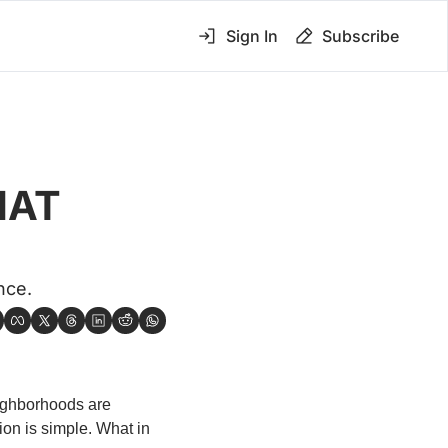
Sign In
Subscribe
AT 
nce.
eighborhoods are 
n is simple. What in 