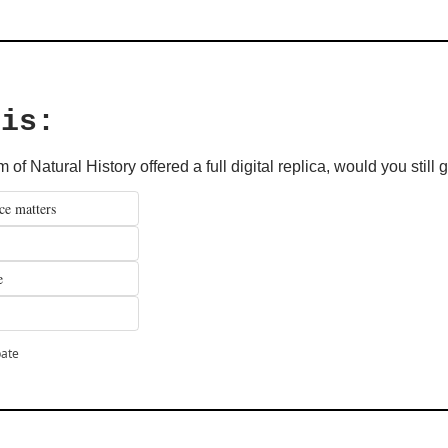
his: 
of Natural History offered a full digital replica, would you still
ce matters
e
pate