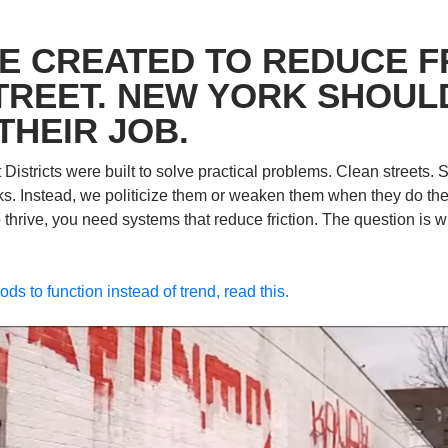
E CREATED TO REDUCE FR
TREET. NEW YORK SHOULD
THEIR JOB.
stricts were built to solve practical problems. Clean streets. Sa
ks. Instead, we politicize them or weaken them when they do the jo
hrive, you need systems that reduce friction. The question is wh
ds to function instead of trend, read this.