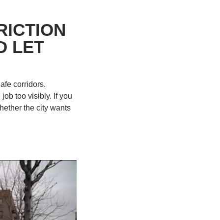
ICTION 
 LET 
fe corridors. 
b too visibly. If you 
ether the city wants 