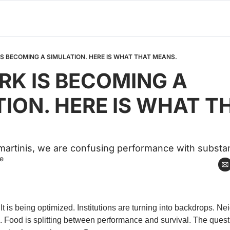
S BECOMING A SIMULATION. HERE IS WHAT THAT MEANS.
K IS BECOMING A 
ION. HERE IS WHAT TH
artinis, we are confusing performance with substa
e
It is being optimized. Institutions are turning into backdrops. N
Food is splitting between performance and survival. The questio