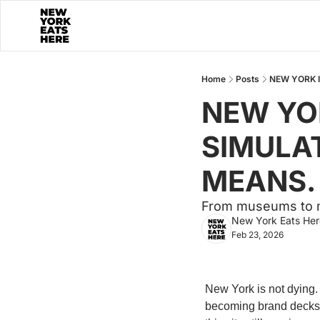
Home
Posts
NEW YORK I
NEW YOR
SIMULAT
MEANS.
From museums to m
New York Eats Her
Feb 23, 2026
New York is not dying. 
becoming brand decks. 