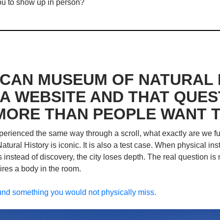
 you to show up in person?
CAN MUSEUM OF NATURAL H
A WEBSITE AND THAT QUEST
MORE THAN PEOPLE WANT T
erienced the same way through a scroll, what exactly are we fund
ral History is iconic. It is also a test case. When physical ins
 instead of discovery, the city loses depth. The real question is n
quires a body in the room. 
und something you would not physically miss.