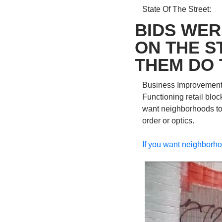
State Of The Street: 
BIDS WER
ON THE S
THEM DO 
Business Improvement Di
Functioning retail bloc
want neighborhoods to t
order or optics. 
If you want neighborhoo