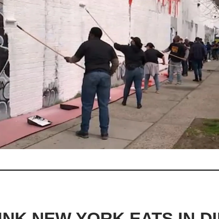
INK NEW YORK EATS IN DI