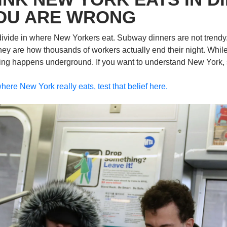
OU ARE WRONG
divide in where New Yorkers eat. Subway dinners are not trendy. 
hey are how thousands of workers actually end their night. While
ating happens underground. If you want to understand New York, s
here New York really eats, test that belief here.