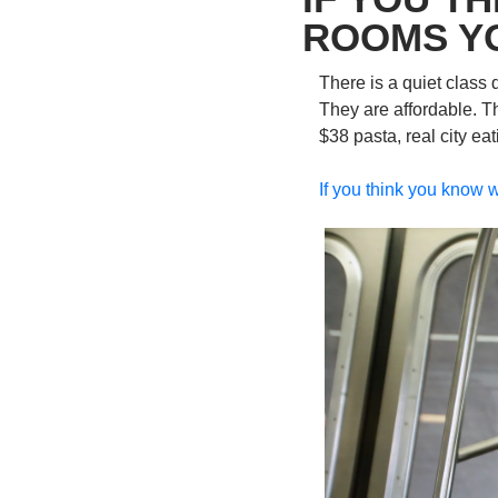
ROOMS Y
There is a quiet class 
They are affordable. T
$38 pasta, real city e
If you think you know w