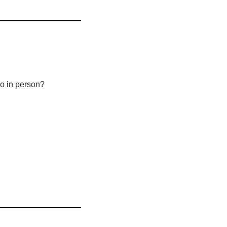
 go in person?