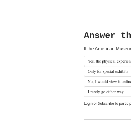
Answer t
If the American Museum 
Yes, the physical experien
Only for special exhibits
No, I would view it onlin
I rarely go either way
Login
or
Subscribe
to partici