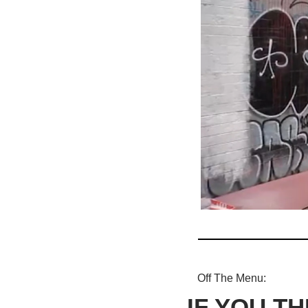
Off The Menu: 
IF YOU TH