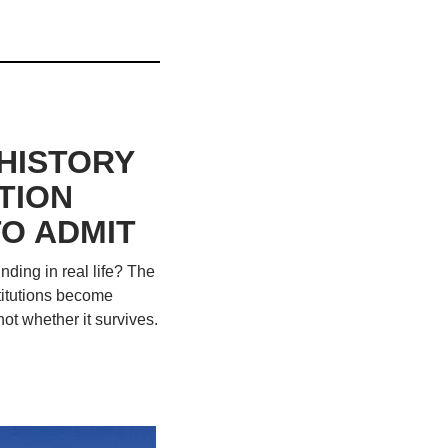
ISTORY 
ION 
O ADMIT
ing in real life? The 
titutions become 
ot whether it survives. 