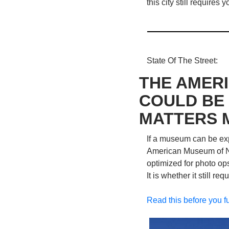
this city still requires
State Of The Street: 
THE AMERI
COULD BE 
MATTERS 
If a museum can be exp
American Museum of Natu
optimized for photo ops
It is whether it still re
Read this before you f