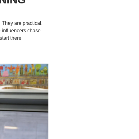
They are practical. 
 influencers chase 
tart there.