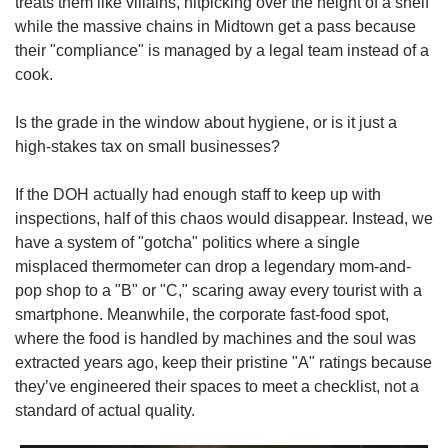
treats them like villains, nitpicking over the height of a shelf 
while the massive chains in Midtown get a pass because 
their "compliance" is managed by a legal team instead of a 
cook.
Is the grade in the window about hygiene, or is it just a 
high-stakes tax on small businesses?
If the DOH actually had enough staff to keep up with 
inspections, half of this chaos would disappear. Instead, we 
have a system of "gotcha" politics where a single 
misplaced thermometer can drop a legendary mom-and-
pop shop to a "B" or "C," scaring away every tourist with a 
smartphone. Meanwhile, the corporate fast-food spot, 
where the food is handled by machines and the soul was 
extracted years ago, keep their pristine "A" ratings because 
they’ve engineered their spaces to meet a checklist, not a 
standard of actual quality.