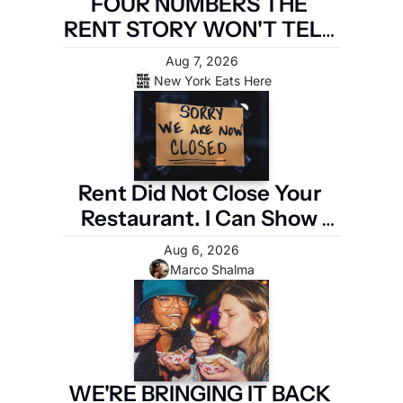
FOUR NUMBERS THE 
RENT STORY WON'T TELL 
YOU
Aug 7, 2026
New York Eats Here
Rent Did Not Close Your 
Restaurant. I Can Show 
You the Four Numbers 
Aug 6, 2026
That Did.
Marco Shalma
WE'RE BRINGING IT BACK 