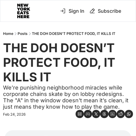
Sign In
Subscribe
Home
Posts
THE DOH DOESN’T PROTECT FOOD, IT KILLS IT
THE DOH DOESN’T 
PROTECT FOOD, IT 
KILLS IT
We’re punishing neighborhood miracles while 
corporate chains skate by on lobby redesigns. 
The "A" in the window doesn't mean it’s clean, it 
just means they know how to play the game.
Feb 24, 2026