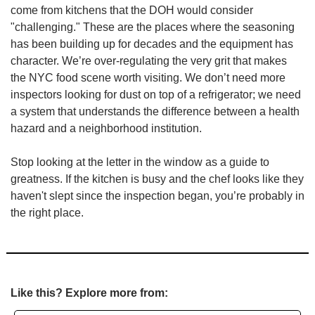
come from kitchens that the DOH would consider 
"challenging." These are the places where the seasoning 
has been building up for decades and the equipment has 
character. We’re over-regulating the very grit that makes 
the NYC food scene worth visiting. We don’t need more 
inspectors looking for dust on top of a refrigerator; we need 
a system that understands the difference between a health 
hazard and a neighborhood institution.
Stop looking at the letter in the window as a guide to 
greatness. If the kitchen is busy and the chef looks like they 
haven't slept since the inspection began, you’re probably in 
the right place.
Like this? Explore more from: