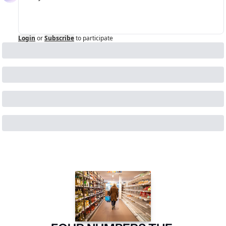
Login
or
Subscribe
to participate