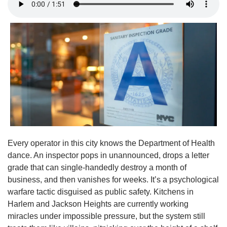
Every operator in this city knows the Department of Health 
dance. An inspector pops in unannounced, drops a letter 
grade that can single-handedly destroy a month of 
business, and then vanishes for weeks. It’s a psychological 
warfare tactic disguised as public safety. Kitchens in 
Harlem and Jackson Heights are currently working 
miracles under impossible pressure, but the system still 