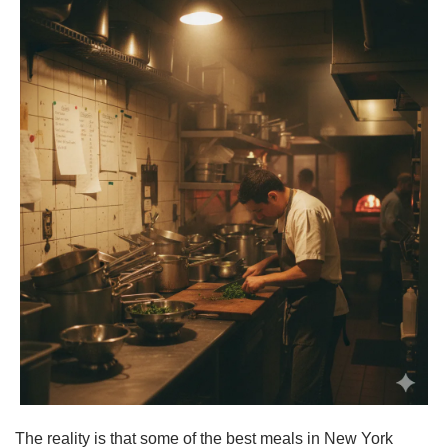
The reality is that some of the best meals in New York 