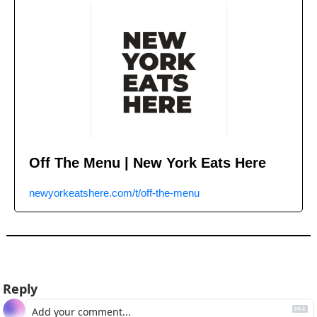
Off The Menu | New York Eats Here
newyorkeatshere.com/t/off-the-menu
Reply