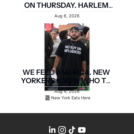
ON THURSDAY. HARLEM 
FIRST.
Aug 6, 2026
WE FEED AMERICA. NEW 
YORKERS KNOW WHO TO 
PAY. LATIN FOOD FEST 
Aug 4, 2026
PAYS IT FORWARD.
New York Eats Here