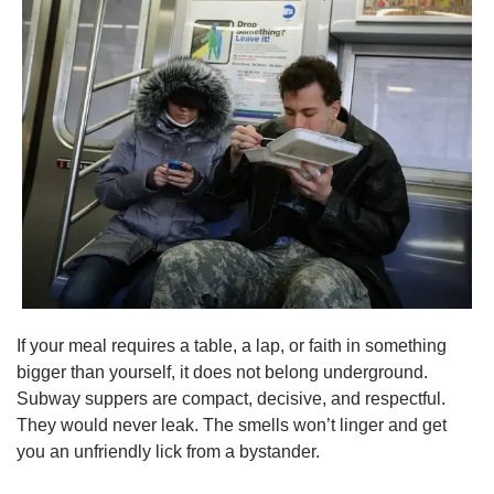
If your meal requires a table, a lap, or faith in something 
bigger than yourself, it does not belong underground. 
Subway suppers are compact, decisive, and respectful. 
They would never leak. The smells won’t linger and get 
you an unfriendly lick from a bystander.