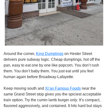
Around the corner, 
King Dumplings
 on Hester Street 
delivers pure subway logic. Cheap dumplings, hot off the 
pan, easy to eat one by one like popcorn. You don’t rush 
them. You don’t baby them. You just eat until you feel 
human again before Broadway-Lafayette.
Keep moving south and 
Xi’an Famous Foods
 near the 
same Grand Street stop gives you the spiciest acceptable 
train option. Try the cumin lamb burger 
only
. It’s compact, 
flavored aggressively, and contained. It hits hard but stays 