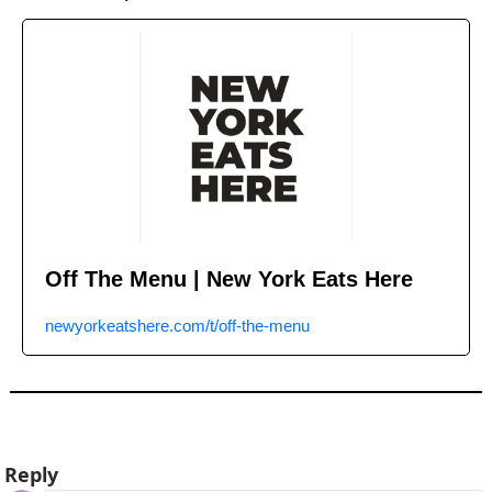
Off The Menu | New York Eats Here
newyorkeatshere.com/t/off-the-menu
Reply