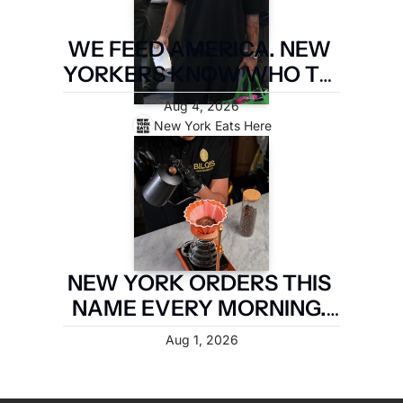
WE FEED AMERICA. NEW 
YORKERS KNOW WHO TO 
PAY. LATIN FOOD FEST 
Aug 4, 2026
PAYS IT FORWARD.
New York Eats Here
NEW YORK ORDERS THIS 
NAME EVERY MORNING. 
TWO MILES OF 
Aug 1, 2026
BROOKLYN ARE TAKING IT 
BACK.