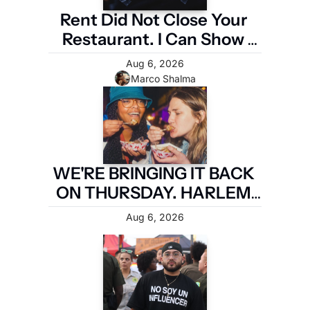
Rent Did Not Close Your 
Restaurant. I Can Show 
You the Four Numbers 
Aug 6, 2026
That Did.
Marco Shalma
WE'RE BRINGING IT BACK 
ON THURSDAY. HARLEM 
FIRST.
Aug 6, 2026