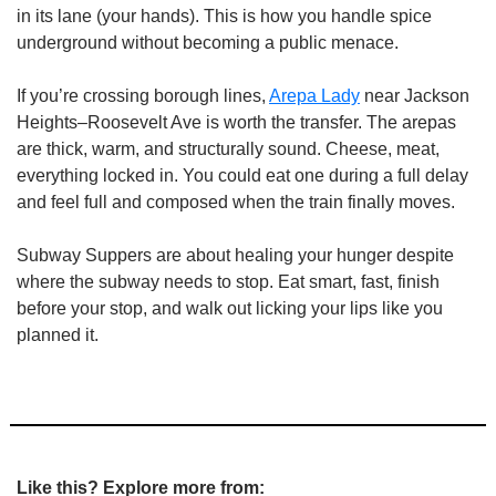
in its lane (your hands). This is how you handle spice 
underground without becoming a public menace.
If you’re crossing borough lines, 
Arepa Lady
 near Jackson 
Heights–Roosevelt Ave is worth the transfer. The arepas 
are thick, warm, and structurally sound. Cheese, meat, 
everything locked in. You could eat one during a full delay 
and feel full and composed when the train finally moves.
Subway Suppers are about healing your hunger despite 
where the subway needs to stop. Eat smart, fast, finish 
before your stop, and walk out licking your lips like you 
planned it.
Like this? Explore more from: