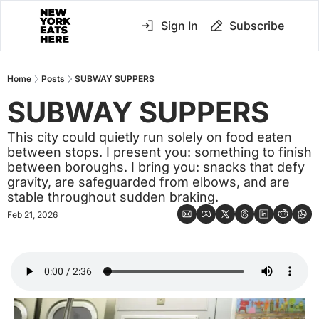
Sign In
Subscribe
Home
Posts
SUBWAY SUPPERS
SUBWAY SUPPERS 
This city could quietly run solely on food eaten 
between stops. I present you: something to finish 
between boroughs. I bring you: snacks that defy 
gravity, are safeguarded from elbows, and are 
stable throughout sudden braking.
Feb 21, 2026