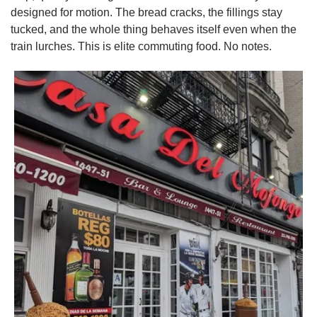
designed for motion. The bread cracks, the fillings stay 
tucked, and the whole thing behaves itself even when the 
train lurches. This is elite commuting food. No notes.