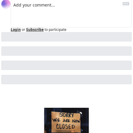
Login
or
Subscribe
to participate