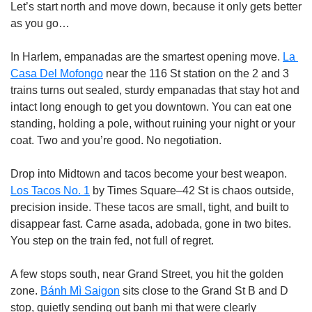
Let’s start north and move down, because it only gets better 
as you go…
In Harlem, empanadas are the smartest opening move. 
La 
Casa Del Mofongo
 near the 116 St station on the 2 and 3 
trains turns out sealed, sturdy empanadas that stay hot and 
intact long enough to get you downtown. You can eat one 
standing, holding a pole, without ruining your night or your 
coat. Two and you’re good. No negotiation.
Drop into Midtown and tacos become your best weapon. 
Los Tacos No. 1
 by Times Square–42 St is chaos outside, 
precision inside. These tacos are small, tight, and built to 
disappear fast. Carne asada, adobada, gone in two bites. 
You step on the train fed, not full of regret.
A few stops south, near Grand Street, you hit the golden 
zone. 
Bánh Mì Saigon
 sits close to the Grand St B and D 
stop, quietly sending out banh mi that were clearly 