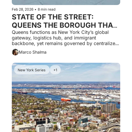
Feb 28, 2026
•
8 min read
STATE OF THE STREET: 
QUEENS THE BOROUGH THAT 
CONNECTS THE WORLD AND 
Queens functions as New York City’s global 
gateway, logistics hub, and immigrant 
IS GOVERNED LIKE A 
backbone, yet remains governed by centralized 
PERIPHERY.
systems that undervalue complexity and 
Marco Shalma
constrain local economic potential.
New York Series 
+1