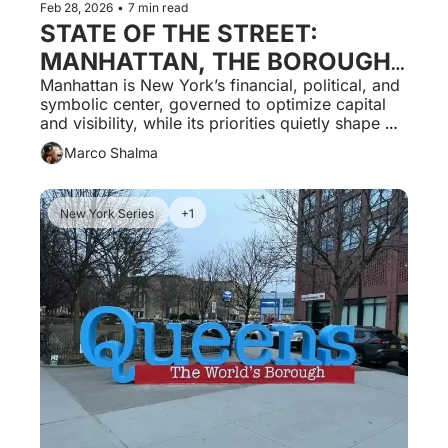
Feb 28, 2026
•
7 min read
STATE OF THE STREET: 
MANHATTAN, THE BOROUGH 
THAT RUNS THE CITY AND 
Manhattan is New York’s financial, political, and 
symbolic center, governed to optimize capital 
SHAPES THE RULES FOR 
and visibility, while its priorities quietly shape 
EVERYONE ELSE.
outcomes across all other boroughs.
Marco Shalma
New York Series 
+1