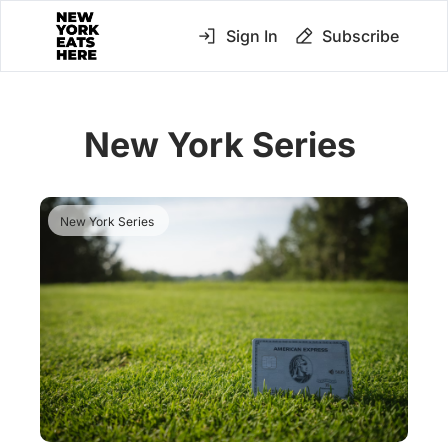
Sign In
Subscribe
New York Series 
New York Series 