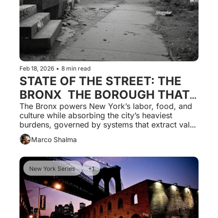
Feb 18, 2026
•
8 min read
STATE OF THE STREET: THE 
BRONX  THE BOROUGH THAT 
FEEDS THE CITY AND PAYS 
The Bronx powers New York’s labor, food, and 
culture while absorbing the city’s heaviest 
THE HIGHEST PRICE FOR IT
burdens, governed by systems that extract value 
without granting local authority or 
Marco Shalma
accountability.                                               
New York Series 
+1