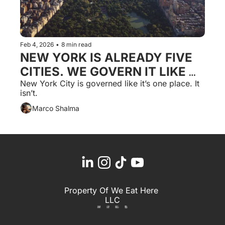
Feb 4, 2026
•
8 min read
NEW YORK IS ALREADY FIVE 
CITIES. WE GOVERN IT LIKE 
ONE.
New York City is governed like it’s one place. It 
isn’t.
Marco Shalma
Property Of We Eat Here 
LLC