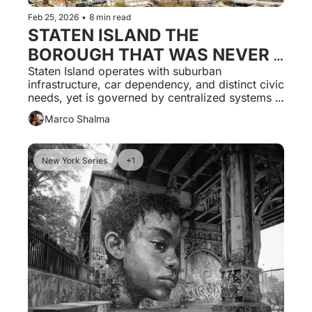
Feb 25, 2026
•
8 min read
STATEN ISLAND THE 
BOROUGH THAT WAS NEVER 
GOVERNED ON ITS OWN 
Staten Island operates with suburban 
infrastructure, car dependency, and distinct civic 
TERMS
needs, yet is governed by centralized systems 
built for dense urban cores, producing 
Marco Shalma
predictable and persistent dysfunction.
New York Series 
+1