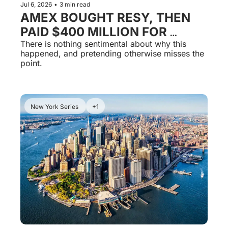
Jul 6, 2026
•
3 min read
AMEX BOUGHT RESY, THEN 
PAID $400 MILLION FOR 
TOCK. YOUR RESERVATIONS 
There is nothing sentimental about why this 
happened, and pretending otherwise misses the 
ARE THE BANK'S NOW.
point.
New York Series 
+1