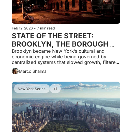
Feb 12, 2026
•
7 min read
STATE OF THE STREET: 
BROOKLYN, THE BOROUGH 
THAT BUILT THE CULTURE 
Brooklyn became New York’s cultural and 
economic engine while being governed by 
AND LOST CONTROL OF THE 
centralized systems that slowed growth, filtered 
SYSTEMS THAT SHAPED IT
out small operators, and replaced local control 
Marco Shalma
with uniform regulation.
New York Series 
+1