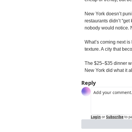
New York doesn’t punish
restaurants didn’t “get 
nobody would notice. N
What’s coming next is 
texture. A city that bec
The $25–$35 dinner wasn
New York did what it a
Reply
Login
or
Subscribe
to p