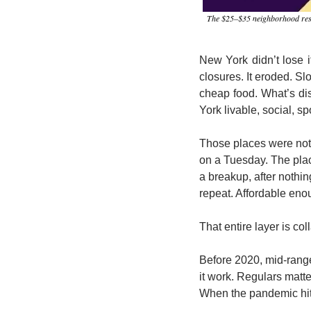
The $25–$35 neighborhood restaur
New York didn’t lose it
closures. It eroded. Sl
cheap food. What’s di
York livable, social, 
Those places were not 
on a Tuesday. The place
a breakup, after nothin
repeat. Affordable enou
That entire layer is col
Before 2020, mid-range
it work. Regulars matte
When the pandemic hit,