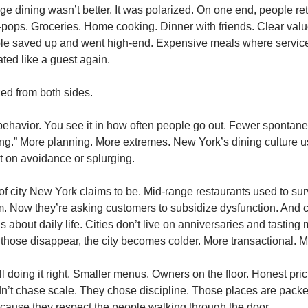
e dining wasn’t better. It was polarized. On one end, people ret
ops. Groceries. Home cooking. Dinner with friends. Clear value
le saved up and went high-end. Expensive meals where service st
ated like a guest again.
ed from both sides.
’s behavior. You see it in how often people go out. Fewer spontan
ing.” More planning. More extremes. New York’s dining culture us
ilt on avoidance or splurging.
d of city New York claims to be. Mid-range restaurants used to surv
. Now they’re asking customers to subsidize dysfunction. And c
t’s about daily life. Cities don’t live on anniversaries and tasting
hose disappear, the city becomes colder. More transactional. M
l doing it right. Smaller menus. Owners on the floor. Honest pric
idn’t chase scale. They chose discipline. Those places are packe
ecause they respect the people walking through the door.