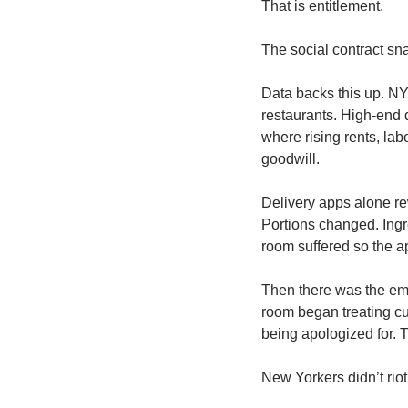
That is entitlement.
The social contract sn
Data backs this up. NY
restaurants. High-end 
where rising rents, lab
goodwill.
Delivery apps alone re
Portions changed. Ingr
room suffered so the a
Then there was the emot
room began treating cu
being apologized for. 
New Yorkers didn’t riot