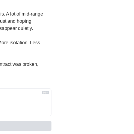
. A lot of mid-range 
rust and hoping 
sappear quietly.
re isolation. Less 
ntract was broken, 