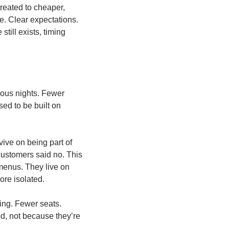
reated to cheaper, 
. Clear expectations. 
ill exists, timing 
eous nights. Fewer 
ed to be built on 
ive on being part of 
ustomers said no. This 
 menus. They live on 
ore isolated.
ing. Fewer seats. 
d, not because they’re 