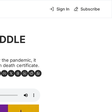
Sign In
Subscribe
DDLE 
the pandemic, it 
 death certificate.