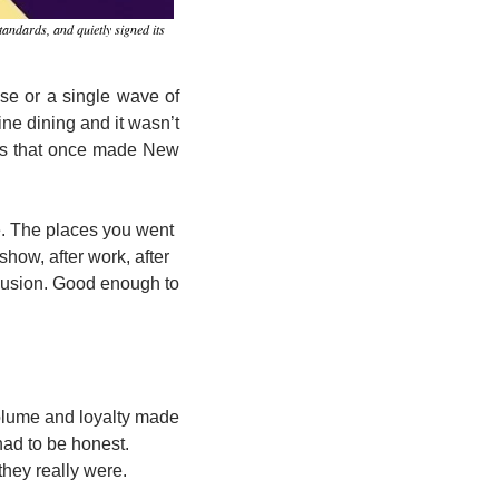
andards, and quietly signed its 
pse or a single wave of 
ne dining and it wasn’t 
ts that once made New 
e. The places you went 
ow, after work, after 
lusion. Good enough to 
olume and loyalty made 
ad to be honest. 
hey really were.