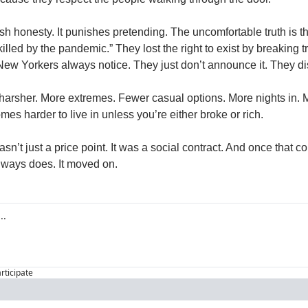
 honesty. It punishes pretending. The uncomfortable truth is this
killed by the pandemic.” They lost the right to exist by breaking t
ew Yorkers always notice. They just don’t announce it. They di
harsher. More extremes. Fewer casual options. More nights in. Mo
omes harder to live in unless you’re either broke or rich.
’t just a price point. It was a social contract. And once that co
lways does. It moved on.
articipate