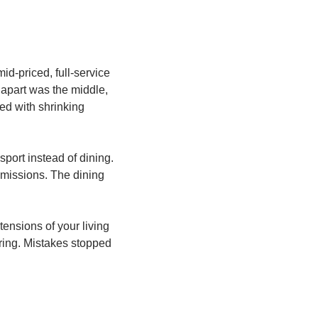
-priced, full-service 
apart was the middle, 
ed with shrinking 
ort instead of dining. 
missions. The dining 
ensions of your living 
ing. Mistakes stopped 