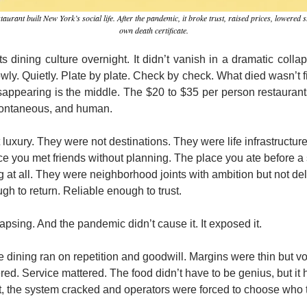
ant built New York’s social life. After the pandemic, it broke trust, raised prices, lowered st
own death certificate.
s dining culture overnight. It didn’t vanish in a dramatic colla
owly. Quietly. Plate by plate. Check by check. What died wasn’t fi
sappearing is the middle. The $20 to $35 per person restauran
spontaneous, and human.
luxury. They were not destinations. They were life infrastructur
 you met friends without planning. The place you ate before a sh
g at all. They were neighborhood joints with ambition but not de
gh to return. Reliable enough to trust.
lapsing. And the pandemic didn’t cause it. It exposed it.
 dining ran on repetition and goodwill. Margins were thin but v
red. Service mattered. The food didn’t have to be genius, but it h
 the system cracked and operators were forced to choose who t