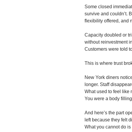
Some closed immediatel
survive and couldn’t. 
flexibility offered, and
Capacity doubled or tr
without reinvestment i
Customers were told to
This is where trust bro
New York diners notice
longer. Staff disappea
What used to feel like 
You were a body filling
And here’s the part ope
left because they felt
What you cannot do is r