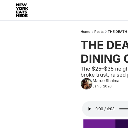
Home
Posts
THE DEATH 
THE DEA
DINING 
The $25–$35 neighbo
broke trust, raised
Marco Shalma
Jan 5, 2026