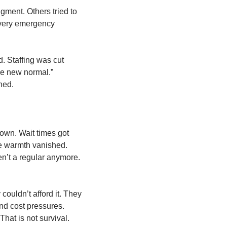
ent. Others tried to 
every emergency 
 Staffing was cut 
e new normal.” 
ned.
wn. Wait times got 
e warmth vanished. 
en’t a regular anymore. 
ouldn’t afford it. They 
nd cost pressures. 
hat is not survival. 