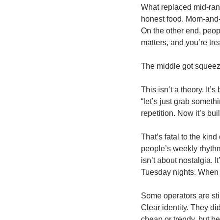
What replaced mid-rang
honest food. Mom-and-p
On the other end, peop
matters, and you’re tre
The middle got squeez
This isn’t a theory. It
“let’s just grab someth
repetition. Now it’s bu
That’s fatal to the kin
people’s weekly rhythm
isn’t about nostalgia. I
Tuesday nights. When t
Some operators are stil
Clear identity. They d
cheap or trendy, but b