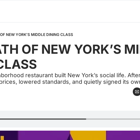
OF NEW YORK’S MIDDLE DINING CLASS
TH OF NEW YORK’S MI
CLASS
rhood restaurant built New York’s social life. After 
 prices, lowered standards, and quietly signed its own