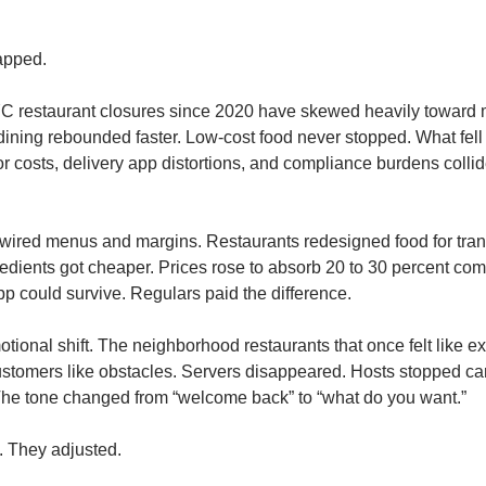
apped.
C restaurant closures since 2020 have skewed heavily toward mid
dining rebounded faster. Low-cost food never stopped. What fell 
or costs, delivery app distortions, and compliance burdens collid
wired menus and margins. Restaurants redesigned food for transp
edients got cheaper. Prices rose to absorb 20 to 30 percent com
pp could survive. Regulars paid the difference.
ional shift. The neighborhood restaurants that once felt like ext
stomers like obstacles. Servers disappeared. Hosts stopped car
The tone changed from “welcome back” to “what do you want.”
. They adjusted.