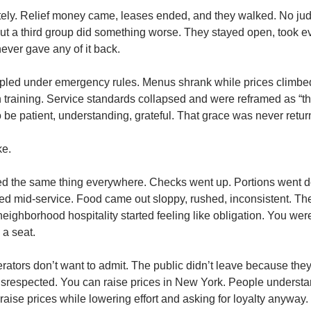
y. Relief money came, leases ended, and they walked. No judgm
But a third group did something worse. They stayed open, took 
 never gave any of it back.
ipled under emergency rules. Menus shrank while prices climbed.
n training. Service standards collapsed and were reframed as “th
 be patient, understanding, grateful. That grace was never retur
ke.
d the same thing everywhere. Checks went up. Portions went do
red mid-service. Food came out sloppy, rushed, inconsistent. Th
neighborhood hospitality started feeling like obligation. You wer
 a seat.
rators don’t want to admit. The public didn’t leave because they c
 disrespected. You can raise prices in New York. People understa
aise prices while lowering effort and asking for loyalty anyway. T