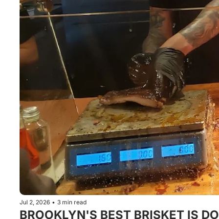
Jul 2, 2026
•
3 min read
BROOKLYN'S BEST BRISKET IS DO