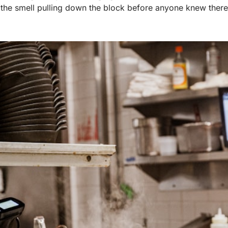
d the smell pulling down the block before anyone knew there