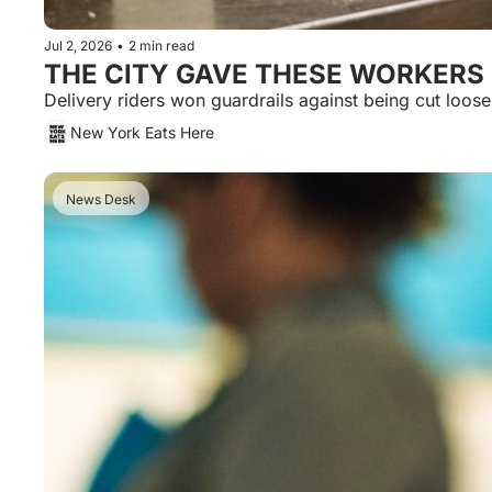
Jul 2, 2026
•
2 min read
THE CITY GAVE THESE WORKERS 
New York Eats Here
News Desk