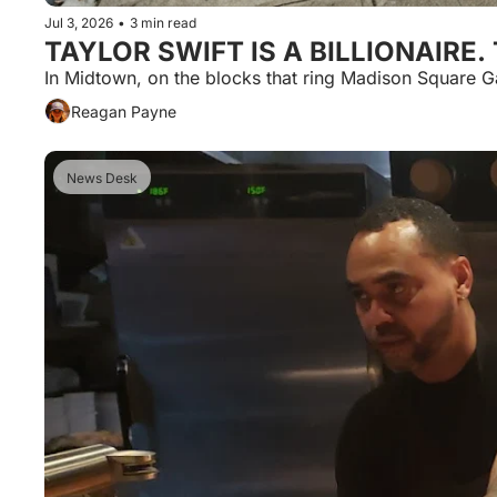
Jul 3, 2026
•
3 min read
TAYLOR SWIFT IS A BILLIONAIRE
In Midtown, on the blocks that ring Madison Square 
Reagan Payne
News Desk