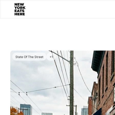
State Of The Street
+1