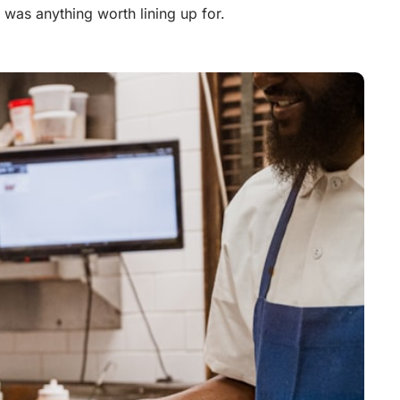
 was anything worth lining up for.