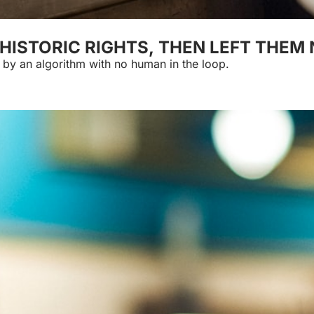
HISTORIC RIGHTS, THEN LEFT THEM
Delivery riders won guardrails against being cut loose by an algorithm with no human in the loop. 