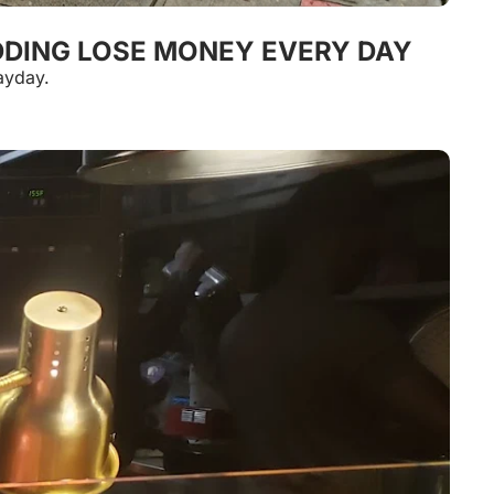
EDDING LOSE MONEY EVERY DAY
ayday.