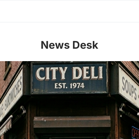
News Desk