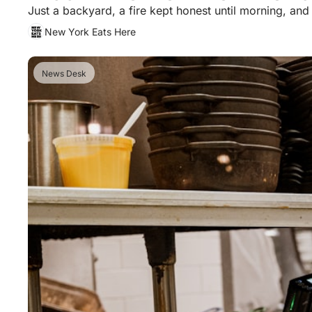
Just a backyard, a fire kept honest until morning, an
New York Eats Here
News Desk