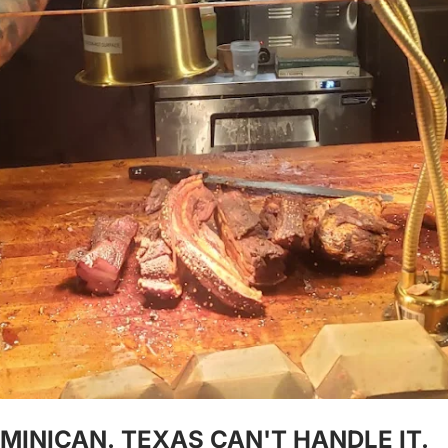
MINICAN. TEXAS CAN'T HANDLE IT.