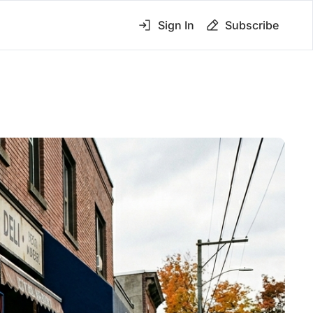
Sign In
Subscribe