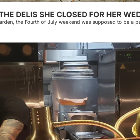
. THE DELIS SHE CLOSED FOR HER W
Garden, the Fourth of July weekend was supposed to be a p