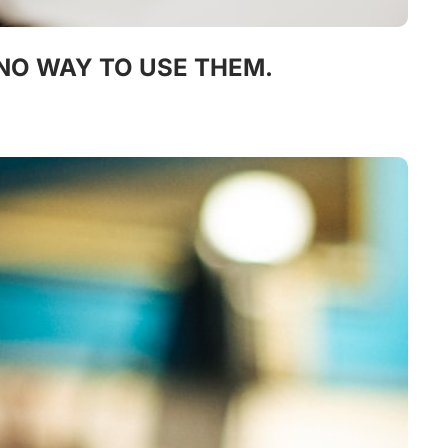
 NO WAY TO USE THEM.